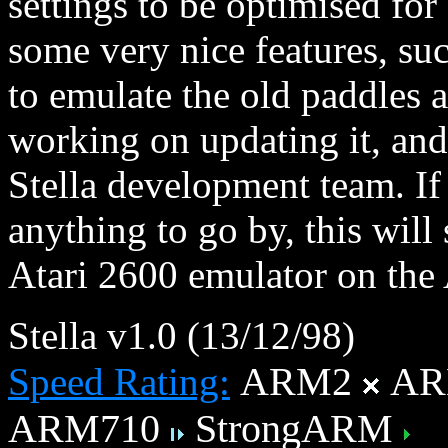
settings to be optimised fo
some very nice features, suc
to emulate the old paddles 
working on updating it, and 
Stella development team. If
anything to go by, this will
Atari 2600 emulator on the
Stella v1.0 (13/12/98)
ARM2
AR
Speed Rating:
ARM710
StrongARM