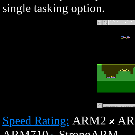
single tasking option.
ARM2
AR
Speed Rating:
ARM710
StrongARM