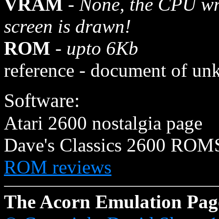
VRAM
-
None, the CPU wri
screen is drawn!
ROM
-
upto 6Kb
reference - document of un
Software:
Atari 2600 nostalgia page
Dave's Classics 2600 ROM
ROM reviews
The Acorn Emulation Pag