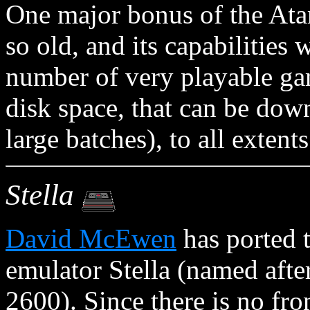
One major bonus of the Atari
so old, and its capabilities 
number of very playable gam
disk space, that can be dow
large batches), to all extent
Stella
David McEwen
has ported 
emulator Stella (named after
2600). Since there is no fr