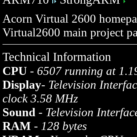
Acorn Virtual 2600 homep
Virtual2600 main project p
Technical Information
CPU
-
6507 running at 1.
Display
-
Television Interfa
clock 3.58 MHz
Sound
-
Television Interfac
RAM
-
128 bytes