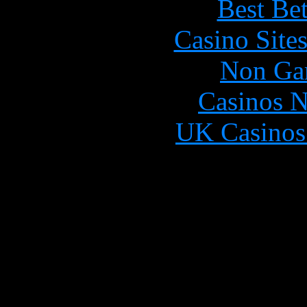
Best Be
Casino Site
Non Ga
Casinos 
UK Casinos