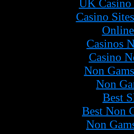
UK Casino
Casino Site
Online
Casinos 
Casino N
Non Gams
Non Ga
Best S
Best Non 
Non Gams