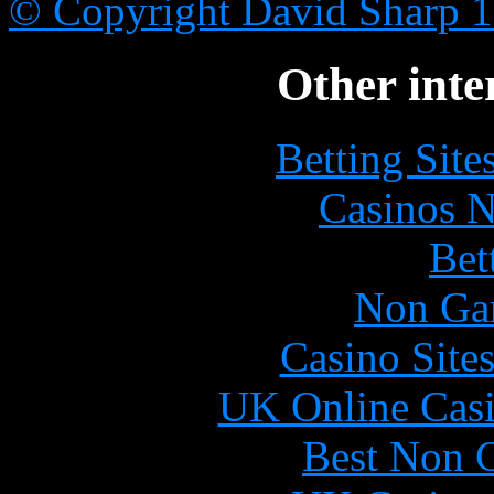
© Copyright David Sharp 
Other inte
Betting Sit
Casinos 
Bet
Non Ga
Casino Site
UK Online Cas
Best Non 