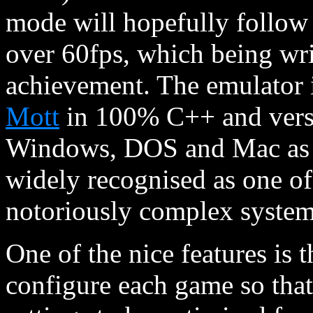
mode will hopefully follow
over 60fps, which being writ
achievement. The emulator i
Mott
in 100% C++ and vers
Windows, DOS and Mac as wel
widely recognised as one of 
notoriously complex system
One of the nice features is t
configure each game so tha