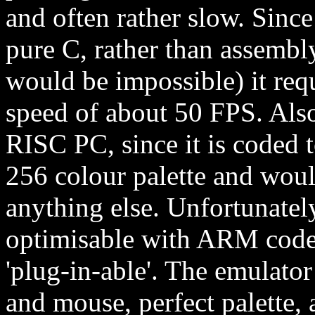
and often rather slow. Since
pure C, rather than assembly
would be impossible) it req
speed of about 50 FPS. Also
RISC PC, since it is coded t
256 colour palette and wo
anything else. Unfortunatel
optimisable with ARM code, 
'plug-in-able'. The emulato
and mouse, perfect palette, 