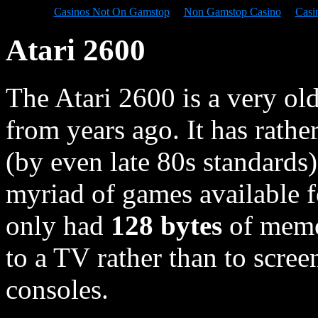
Casinos Not On Gamstop
Non Gamstop Casino
Casi
Atari 2600
The Atari 2600 is a very old
from years ago. It has rathe
(by even late 80s standards)
myriad of games available f
only had
128 bytes
of memor
to a TV rather than to scr
consoles.