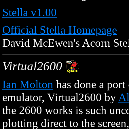
Stella v1.00
Official Stella Homepage
David McEwen's Acorn Stel
Virtual2600
Ian Molton
has done a port 
emulator, Virtual2600 by
A
the 2600 works is such unc
plotting direct to the screen