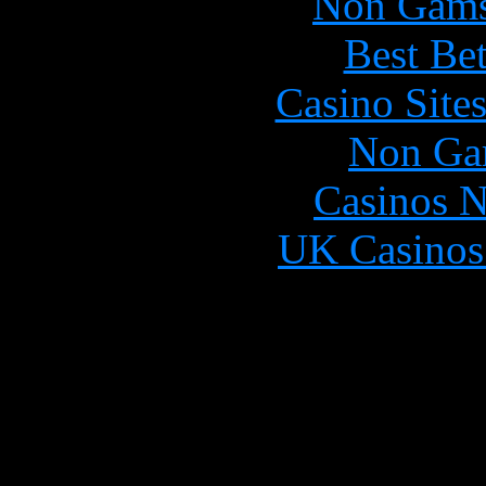
Non Gams
Best Be
Casino Site
Non Ga
Casinos 
UK Casinos