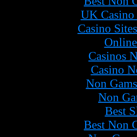
Best Non 
UK Casino
Casino Site
Online
Casinos 
Casino N
Non Gams
Non Ga
Best S
Best Non 