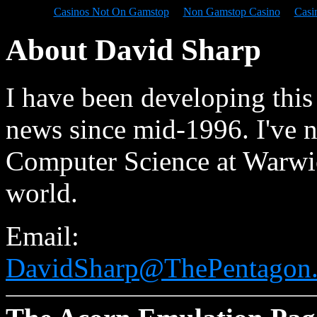
Casinos Not On Gamstop
Non Gamstop Casino
Casi
About David Sharp
I have been developing this
news since mid-1996. I've 
Computer Science at Warwic
world.
Email:
DavidSharp@ThePentagon