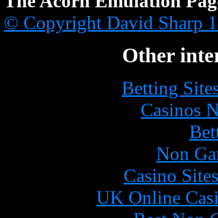
The Acorn Emulation Pag
© Copyright David Sharp 1
Other inte
Betting Sit
Casinos 
Bet
Non Ga
Casino Site
UK Online Cas