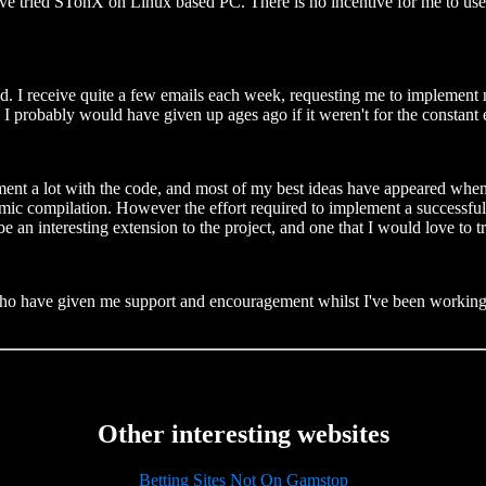
ve tried STonX on Linux based PC. There is no incentive for me to use
d. I receive quite a few emails each week, requesting me to implement 
. I probably would have given up ages ago if it weren't for the constan
eriment a lot with the code, and most of my best ideas have appeared whe
ynamic compilation. However the effort required to implement a successf
 be an interesting extension to the project, and one that I would love to t
e who have given me support and encouragement whilst I've been working
Other interesting websites
Betting Sites Not On Gamstop