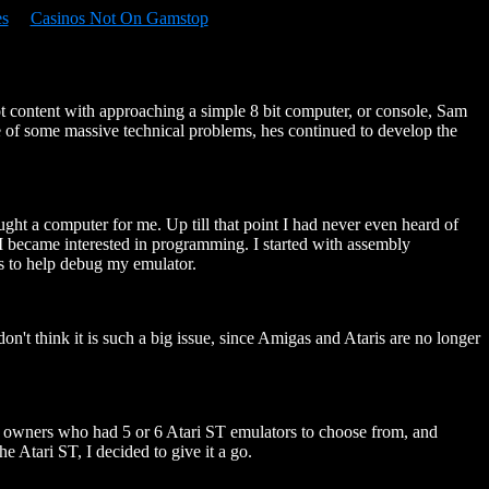
es
Casinos Not On Gamstop
t content with approaching a simple 8 bit computer, or console, Sam
ce of some massive technical problems, hes continued to develop the
ht a computer for me. Up till that point I had never even heard of
le I became interested in programming. I started with assembly
 is to help debug my emulator.
t think it is such a big issue, since Amigas and Ataris are no longer
 PC owners who had 5 or 6 Atari ST emulators to choose from, and
 Atari ST, I decided to give it a go.