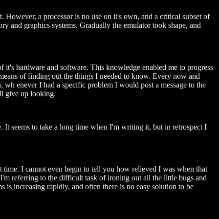
. However, a processor is no use on it's own, and a critical subset of
ory and graphics systems. Gradually the emulator took shape, and
 of it's hardware and software. This knowledge enabled me to progress
s a means of finding out the things I needed to know. Every now and
on, wh enever I had a specific problem I would post a message to the
l give up looking.
 It seems to take a long time when I'm writing it, but in retrospect I
st time. I cannot even begin to tell you how relieved I was when that
 referring to the difficult task of ironing out all the little bugs and
 is increasing rapidly, and often there is no easy solution to be