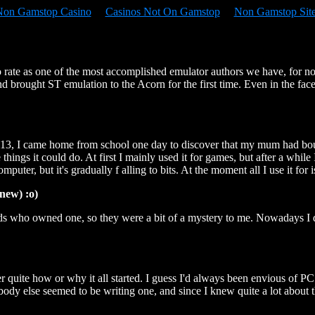
Non Gamstop Casino
Casinos Not On Gamstop
Non Gamstop Sit
 rate as one of the most accomplished emulator authors we have, for no
nd brought ST emulation to the Acorn for the first time. Even in the fa
 13, I came home from school one day to discover that my mum had boug
 things it could do. At first I mainly used it for games, but after a whi
puter, but it's gradually f alling to bits. At the moment all I use it for
new) :o)
s who owned one, so they were a bit of a mystery to me. Nowadays I don'
ber quite how or why it all started. I guess I'd always been envious of
y else seemed to be writing one, and since I knew quite a lot about the