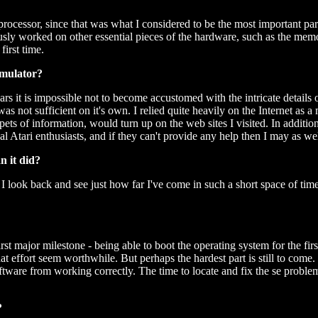
rocessor, since that was what I considered to be the most important part
usly worked on other essential pieces of the hardware, such as the mem
irst time.
emulator?
s it is impossible not to become accustomed with the intricate details
 was not sufficient on it's own. I relied quite heavily on the Internet a
ets of information, would turn up on the web sites I visited. In additi
Atari enthusiasts, and if they can't provide any help then I may as wel
n it did?
I look back and see just how far I've come in such a short space of time.
rst major milestone - being able to boot the operating system for the fir
effort seem worthwhile. But perhaps the hardest part is still to come. I'm
oftware from working correctly. The time to locate and fix the se problems
?