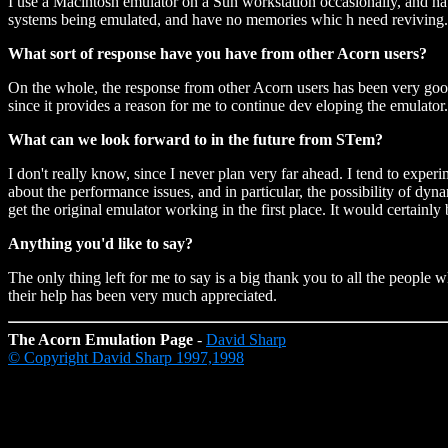
I use a Macintosh emulator on a Sun workstation occasionally, and ha
systems being emulated, and have no memories whic h need reviving.
What sort of response have you have from other Acorn users?
On the whole, the response from other Acorn users has been very goo
since it provides a reason for me to continue dev eloping the emulator
What can we look forward to in the future from STem?
I don't really know, since I never plan very far ahead. I tend to exp
about the performance issues, and in particular, the possibility of d
get the original emulator working in the first place. It would certainly
Anything you'd like to say?
The only thing left for me to say is a big thank you to all the peopl
their help has been very much appreciated.
The Acorn Emulation Page
-
David Sharp
© Copyright David Sharp 1997,1998