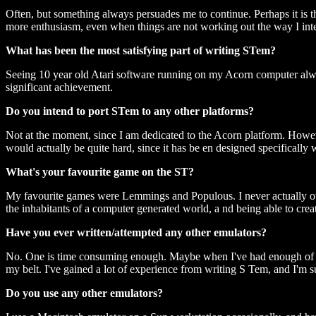
Often, but something always persuades me to continue. Perhaps it is t
more enthusiasm, even when things are not working out the way I int
What has been the most satisfying part of writing STem?
Seeing 10 year old Atari software running on my Acorn computer always
significant achievement.
Do you intend to port STem to any other platforms?
Not at the moment, since I am dedicated to the Acorn platform. Howeve
would actually be quite hard, since it has be en designed specifical
What's your favourite game on the ST?
My favourite games were Lemmings and Populous. I never actually owne
the inhabitants of a computer generated world, a nd being able to crea
Have you ever written/attempted any other emulators?
No. One is time consuming enough. Maybe when I've had enough of ST
my belt. I've gained a lot of experience from writing S Tem, and I'm
Do you use any other emulators?