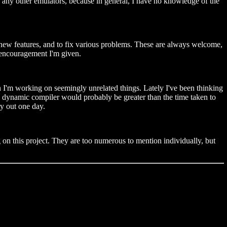
 any other emulators, because in general, I have no knowledge of the
new features, and to fix various problems. These are always welcome,
t encouragement I'm given.
n I'm working on seemingly unrelated things. Lately I've been thinking
ul dynamic compiler would probably be greater than the time taken to
ry out one day.
 on this project. They are too numerous to mention individually, but