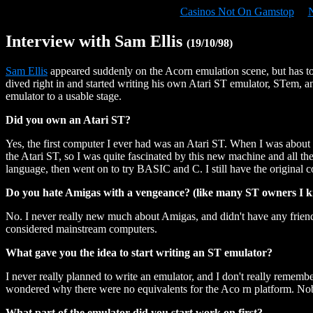
Casinos Not On Gamstop
Interview with Sam Ellis
(19/10/98)
Sam Ellis
appeared suddenly on the Acorn emulation scene, but has to
dived right in and started writing his own Atari ST emulator, STem, a
emulator to a usable stage.
Did you own an Atari ST?
Yes, the first computer I ever had was an Atari ST. When I was about
the Atari ST, so I was quite fascinated by this new machine and all the
language, then went on to try BASIC and C. I still have the original com
Do you hate Amigas with a vengeance? (like many ST owners I k
No. I never really new much about Amigas, and didn't have any friend
considered mainstream computers.
What gave you the idea to start writing an ST emulator?
I never really planned to write an emulator, and I don't really remem
wondered why there were no equivalents for the Aco rn platform. Nobod
What part of the emulator did you start work on first?