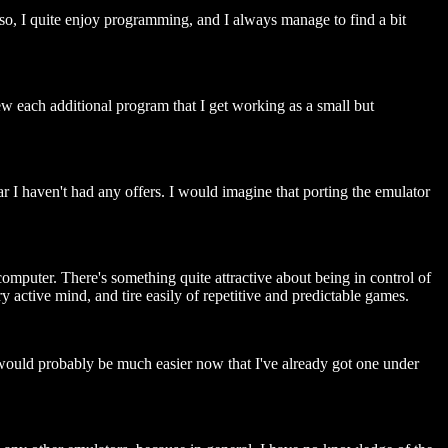
lso, I quite enjoy programming, and I always manage to find a bit
w each additional program that I get working as a small but
r I haven't had any offers. I would imagine that porting the emulator
mputer. There's something quite attractive about being in control of
 active mind, and tire easily of repetitive and predictable games.
ould probably be much easier now that I've already got one under