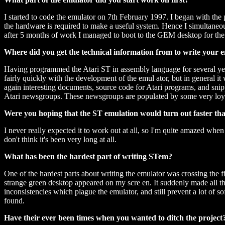
I started to code the emulator on 7th February 1997. I began with the p
the hardware is required to make a useful system. Hence I simultaneo
after 5 months of work I managed to boot to the GEM desktop for the f
Where did you get the technical information from to write your 
Having programmed the Atari ST in assembly language for several year
fairly quickly with the development of the emul ator, but in general it
again interesting documents, source code for Atari programs, and snipp
Atari newsgroups. These newsgroups are populated by some very loyal 
Were you hoping that the ST emulation would turn out faster tha
I never really expected it to work out at all, so I'm quite amazed when 
don't think it's been very long at all.
What has been the hardest part of writing STem?
One of the hardest parts about writing the emulator was crossing the fi
strange green desktop appeared on my scre en. It suddenly made all that 
inconsistencies which plague the emulator, and still prevent a lot of s
found.
Have their ever been times when you wanted to ditch the project