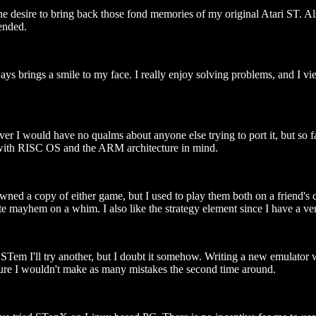
he desire to bring back those fond memories of my original Atari ST. A
ended.
 brings a smile to my face. I really enjoy solving problems, and I vie
r I would have no qualms about anyone else trying to port it, but so fa
ly with RISC OS and the ARM architecture in mind.
d a copy of either game, but I used to play them both on a friend's co
te mayhem on a whim. I also like the strategy element since I have a very
em I'll try another, but I doubt it somehow. Writing a new emulator w
 sure I wouldn't make as many mistakes the second time around.