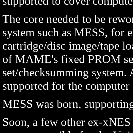
supported to cover computer
The core needed to be rewor
system such as MESS, for e
cartridge/disc image/tape lo
of MAME's fixed PROM se
set/checksumming system. A
supported for the computer 
MESS was born, supporting 
Soon, a few other ex-xNES p