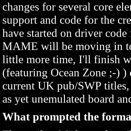
changes for several core el
support and code for the cre
have started on driver code
MAME will be moving in to 
little more time, I'll finis
(featuring Ocean Zone ;-) ) 
current UK pub/SWP titles,
as yet unemulated board a
What prompted the forma