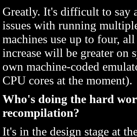
Greatly. It's difficult to sa
issues with running multip
machines use up to four, all
increase will be greater on 
own machine-coded emulat
CPU cores at the moment).
Who's doing the hard wor
recompilation?
It's in the design stage at 