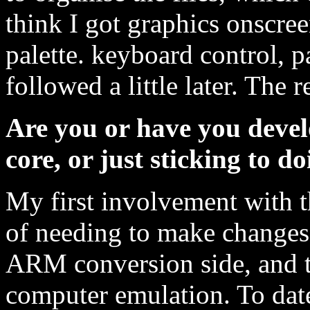
think I got graphics onscree
palette. keyboard control, p
followed a little later. The re
Are you or have you deve
core, or just sticking to 
My first involvement with 
of needing to make changes
ARM conversion side, and th
computer emulation. To date