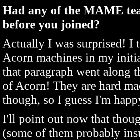
Had any of the MAME tea
before you joined?
Actually I was surprised! I 
Acorn machines in my initia
that paragraph went along th
of Acorn! They are hard mac
though, so I guess I'm happ
I'll point out now that thou
(some of them probably insu