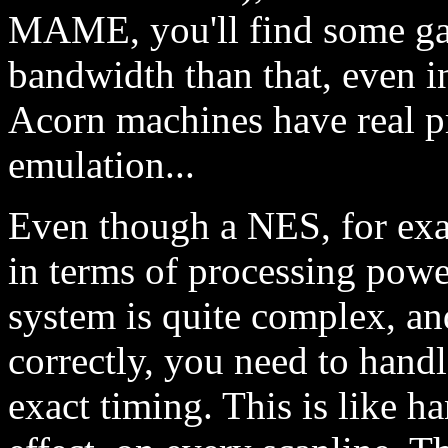
MAME, you'll find some g
bandwidth than that, even i
Acorn machines have real p
emulation...
Even though a NES, for exa
in terms of processing powe
system is quite complex, a
correctly, you need to handl
exact timing. This is like h