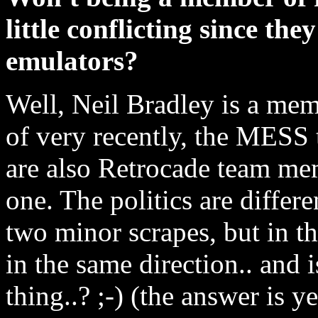
little conflicting since the
emulators?
Well, Neil Bradley is a m
of very recently, the MESS
are also Retrocade team mem
one. The politics are differ
two minor scrapes, but in th
in the same direction.. and i
thing..? ;-) (the answer is ye