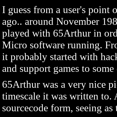
I guess from a user's point 
ago.. around November 1987
played with 65Arthur in or
Micro software running. Fr
it probably started with hac
and support games to some 
65Arthur was a very nice pi
timescale it was written to.
sourcecode form, seeing as t