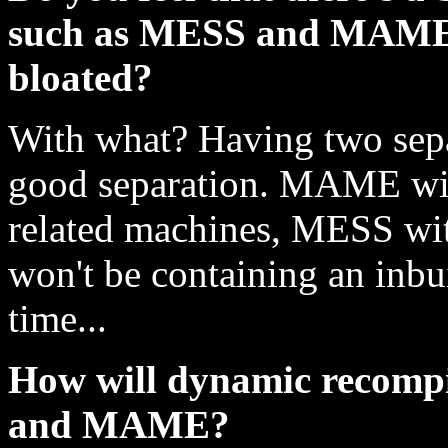
such as MESS and MAME t
bloated?
With what? Having two separ
good separation. MAME wil
related machines, MESS wi
won't be containing an inbu
time...
How will dynamic recompi
and MAME?