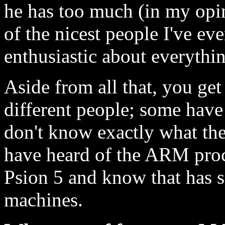
he has too much (in my opin
of the nicest people I've ev
enthusiastic about everythi
Aside from all that, you get
different people; some hav
don't know exactly what th
have heard of the ARM proce
Psion 5 and know that has 
machines.