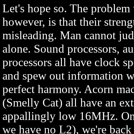
Let's hope so. The problem
however, is that their stre
misleading. Man cannot jud
alone. Sound processors, au
processors all have clock sp
and spew out information wi
perfect harmony. Acorn mac
(Smelly Cat) all have an e
appallingly low 16MHz. On
we have no L2), we're back