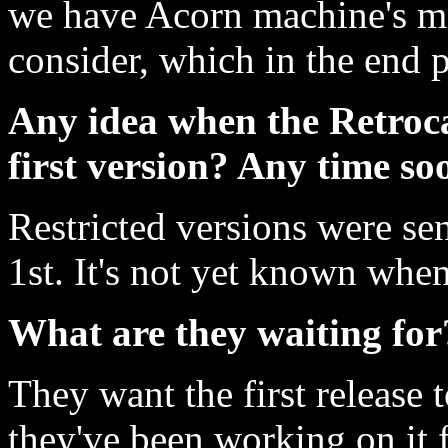
we have Acorn machine's me
consider, which in the end p
Any idea when the Retroca
first version? Any time so
Restricted versions were sen
1st. It's not yet known when 
What are they waiting for
They want the first release t
they've been working on it f