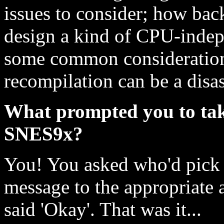
issues to consider; how back
design a kind of CPU-indep
some common considerations
recompilation can be a disaste
What prompted you to tak
SNES9x?
You! You asked who'd pick i
message to the appropriate 
said 'Okay'. That was it...