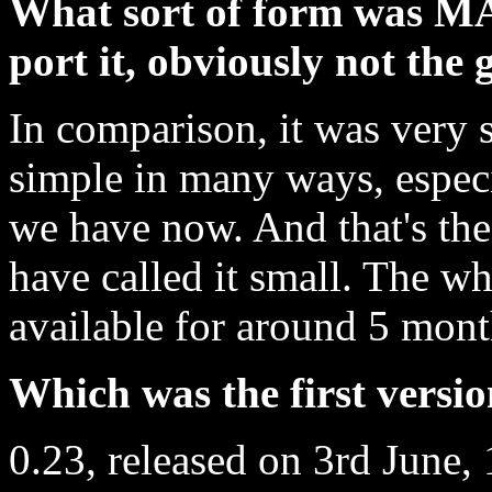
What sort of form was M
port it, obviously not th
In comparison, it was very 
simple in many ways, especi
we have now. And that's the
have called it small. The w
available for around 5 month
Which was the first vers
0.23, released on 3rd June, 