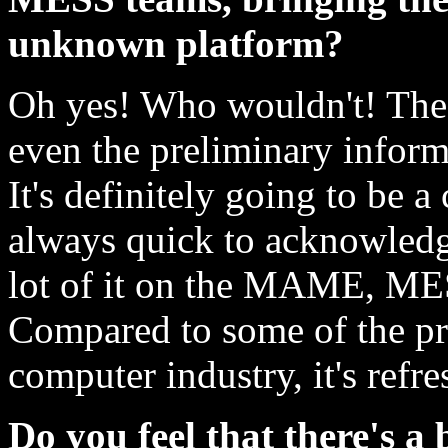
unknown platform?
Oh yes! Who wouldn't! The 
even the preliminary infor
It's definitely going to be a
always quick to acknowledge
lot of it on the MAME, ME
Compared to some of the pr
computer industry, it's refre
Do you feel that there's a 