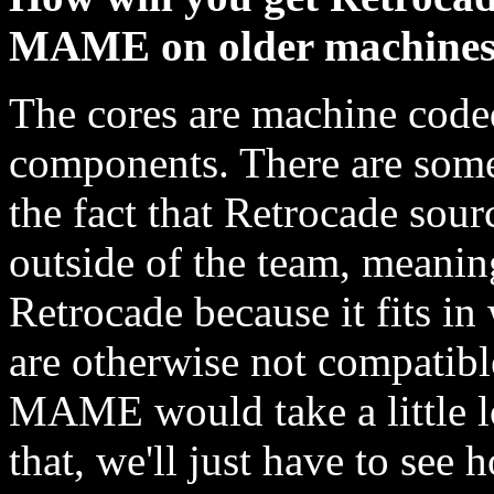
MAME on older machine
The cores are machine coded
components. There are some
the fact that Retrocade sour
outside of the team, meanin
Retrocade because it fits in
are otherwise not compatib
MAME would take a little lo
that, we'll just have to see