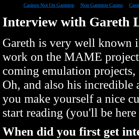
Casinos Not On Gamstop
Non Gamstop Casino
Casi
Interview with Gareth
Gareth is very well known i
work on the MAME project, 
coming emulation projects
Oh, and also his incredible a
you make yourself a nice cu
start reading (you'll be here
When did you first get int