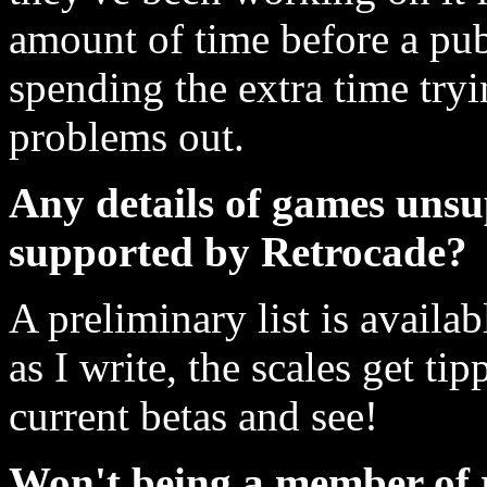
amount of time before a publ
spending the extra time tryi
problems out.
Any details of games un
supported by Retrocade?
A preliminary list is availa
as I write, the scales get ti
current betas and see!
Won't being a member of