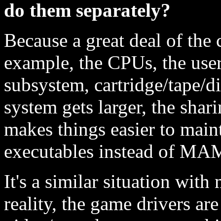
do them separately?
Because a great deal of the
example, the CPUs, the use
subsystem, cartridge/tape/di
system gets larger, the sha
makes things easier to main
executables instead of MA
It's a similar situation wit
reality, the game drivers are