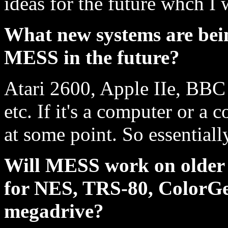
ideas for the future whch I 
What new systems are bei
MESS in the future?
Atari 2600, Apple IIe, BBC
etc. If it's a computer or a c
at some point. So essentiall
Will MESS work on older m
for NES, TRS-80, ColorGen
megadrive?