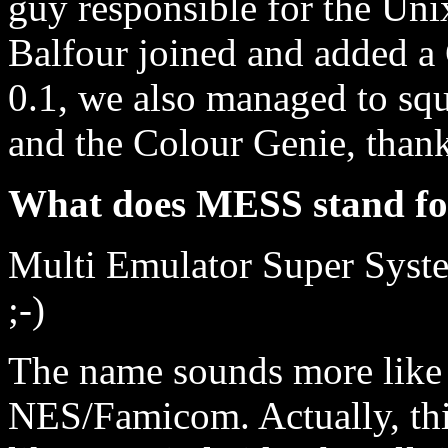
guy responsible for the 
Balfour joined and added a
0.1, we also managed to sq
and the Colour Genie, than
What does MESS stand f
Multi Emulator Super Syste
;-)
The name sounds more like t
NES/Famicom. Actually, thin