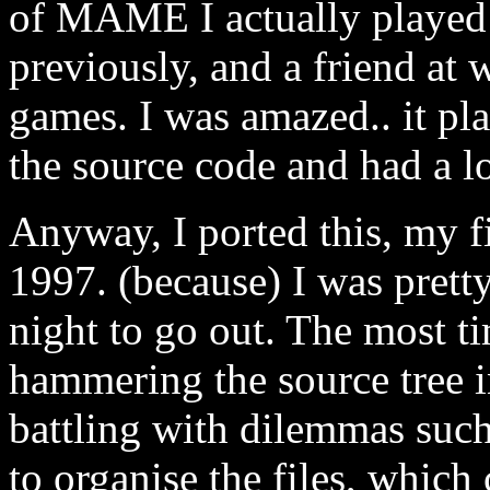
of MAME I actually played w
previously, and a friend at
games. I was amazed.. it p
the source code and had a lo
Anyway, I ported this, my fi
1997. (because) I was pretty
night to go out. The most t
hammering the source tree 
battling with dilemmas suc
to organise the files, which