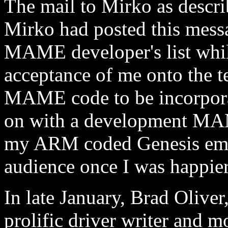
The mail to Mirko as describ
Mirko had posted this messa
MAME developer's list whil
acceptance of me onto the t
MAME code to be incorporate
on with a development MAM
my ARM coded Genesis emula
audience once I was happier
In late January, Brad Oli
prolific driver writer and 