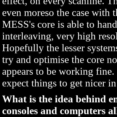
effect, on every scanline. Th
even moreso the case with 
MESS's core is able to han
interleaving, very high reso
Hopefully the lesser system
try and optimise the core now
appears to be working fine. 
expect things to get nicer in
What is the idea behind e
consoles and computers al