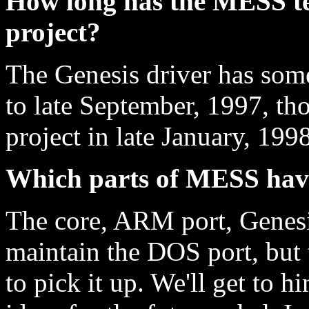
How long has the MESS t
project?
The Genesis driver has som
to late September, 1997, t
project in late January, 1998
Which parts of MESS hav
The core, ARM port, Genesis
maintain the DOS port, but 
to pick it up. We'll get to hi