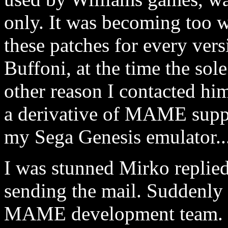
only. It was becoming too w
these patches for every ver
Buffoni, at the time the so
other reason I contacted him
a derivative of MAME supp
my Sega Genesis emulator..
I was stunned Mirko replie
sending the mail. Suddenly 
MAME development team.