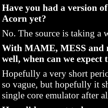
Have you had a version o
Acorn yet?
No. The source is taking a w
With MAME, MESS and no
well, when can we expect
Hopefully a very short perio
so vague, but hopefully it sh
single core emulator after al