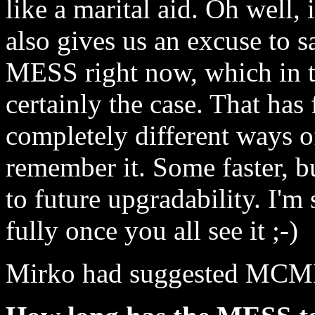
like a marital aid. Oh well, i
also gives us an excuse to s
MESS right now, which in th
certainly the case. That has 
completely different ways o
remember it. Some faster, b
to future upgradability. I'm 
fully once you all see it ;-)
Mirko had suggested MCME o