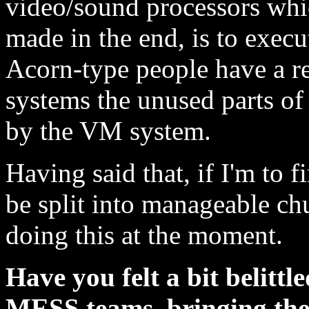
video/sound processors whic
made in the end, is to execu
Acorn-type people have a re
systems the unused parts of
by the VM system.
Having said that, if I'm to f
be split into manageable ch
doing this at the moment.
Have you felt a bit belit
MESS teams, bringing the 