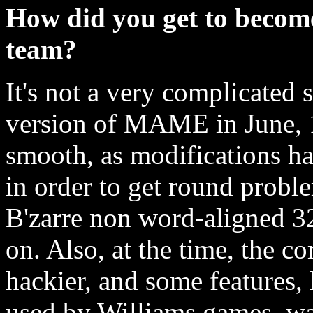
How did you get to beco
team?
It's not a very complicated 
version of MAME in June, 1
smooth, as modifications ha
in order to get round probl
B'zarre non word-aligned 3
on. Also, at the time, the 
hackier, and some features, 
used by Williams games, wa