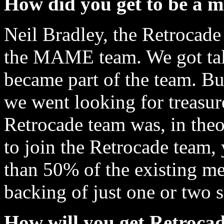
How did you get to be a 
Neil Bradley, the Retrocade
the MAME team. We got tal
became part of the team. Bu
we went looking for treasu
Retrocade team was, in theor
to join the Retrocade team,
than 50% of the existing me
backing of just one or two 
How will you get Retrocad