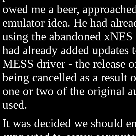
owed me a beer, approached
emulator idea. He had alrea
using the abandoned xNES pr
had already added updates 
MESS driver - the release 
being cancelled as a result
one or two of the original a
used.
It was decided we should e