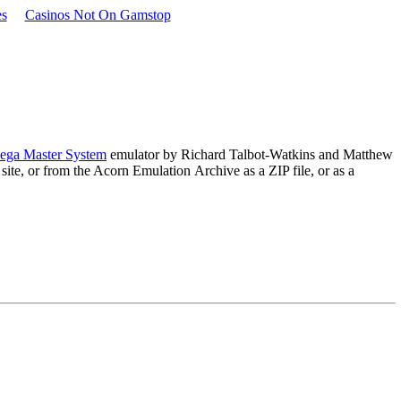
es
Casinos Not On Gamstop
ega Master System
emulator by Richard Talbot-Watkins and Matthew
te, or from the Acorn Emulation Archive as a ZIP file, or as a