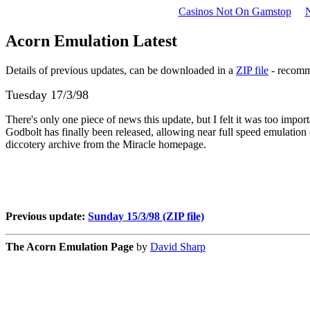
Casinos Not On Gamstop
Acorn Emulation Latest
Details of previous updates, can be downloaded in a
ZIP file
- recomm
Tuesday 17/3/98
There's only one piece of news this update, but I felt it was too import
Godbolt has finally been released, allowing near full speed emulatio
diccotery archive from the Miracle homepage.
Previous update:
Sunday 15/3/98 (ZIP file)
The Acorn Emulation Page
by
David Sharp