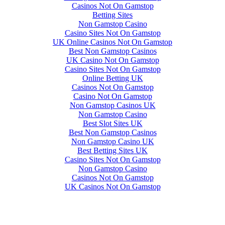
Casinos Not On Gamstop
Betting Sites
Non Gamstop Casino
Casino Sites Not On Gamstop
UK Online Casinos Not On Gamstop
Best Non Gamstop Casinos
UK Casino Not On Gamstop
Casino Sites Not On Gamstop
Online Betting UK
Casinos Not On Gamstop
Casino Not On Gamstop
Non Gamstop Casinos UK
Non Gamstop Casino
Best Slot Sites UK
Best Non Gamstop Casinos
Non Gamstop Casino UK
Best Betting Sites UK
Casino Sites Not On Gamstop
Non Gamstop Casino
Casinos Not On Gamstop
UK Casinos Not On Gamstop