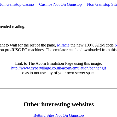
Non Gamstop Casino
Casinos Not On Gamstop
Non Gamstop Sit
ended reading.
ant to wait for the rest of the page,
Miracle
the new 100% ARM code
S
n on pre-RISC PC machines. The emulator can be downloaded from this si
Link to The Acorn Emulation Page using this image,
http://www.cybervillage.co.uk/acorn/emulation/banner.gif
so as to not use any of your own server space.
Other interesting websites
Betting Sites Not On Gamstop