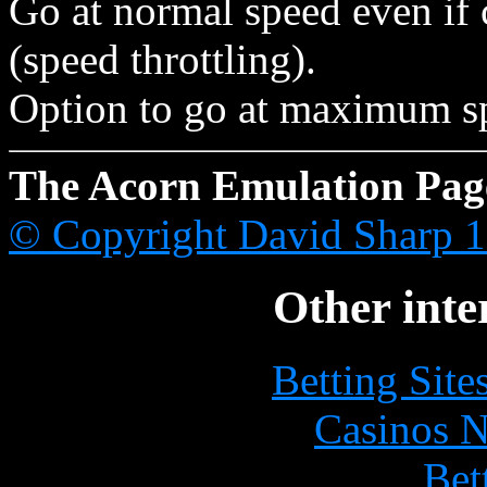
Go at normal speed even if
(speed throttling).
Option to go at maximum sp
The Acorn Emulation Pag
© Copyright David Sharp 
Other inte
Betting Sit
Casinos 
Bet