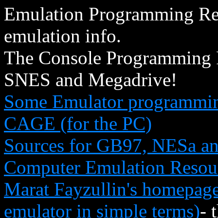
Emulation Programming Repo
emulation info.
The Console Programming P
SNES and Megadrive!
Some Emulator programming
CAGE (for the PC)
Sources for GB97, NESa a
Computer Emulation Resou
Marat Fayzullin's homepage
emulator in simple terms)
- 