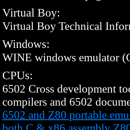
Virtual Boy:
Virtual Boy Technical Info
Windows:
WINE windows emulator (C
CPUs:
6502 Cross development tool
compilers and 6502 documen
6502 and Z80 portable emul
both C & x86 assembly Z80