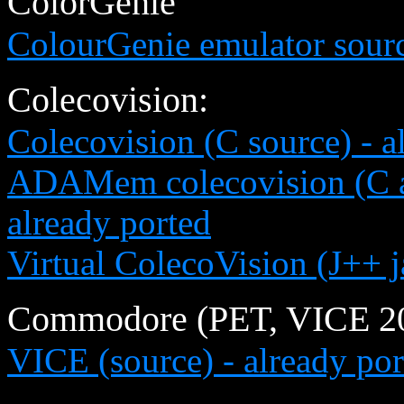
ColorGenie
ColourGenie emulator sour
Colecovision:
Colecovision (C source) - a
ADAMem colecovision (C a
already ported
Virtual ColecoVision (J++ 
Commodore (PET, VICE 20 
VICE (source) - already por