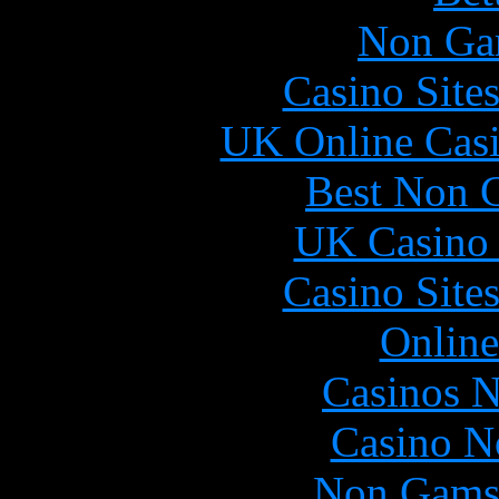
Non Ga
Casino Site
UK Online Cas
Best Non 
UK Casino
Casino Site
Online
Casinos 
Casino N
Non Gams