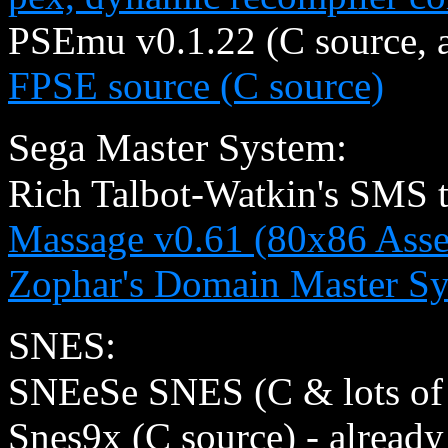
PSEmu v0.1.22 (C source, 
FPSE source (C source)
Sega Master System:
Rich Talbot-Watkin's SMS t
Massage v0.61 (80x86 Asse
Zophar's Domain Master Sy
SNES:
SNEeSe SNES (C & lots of 
Snes9x (C source) - already