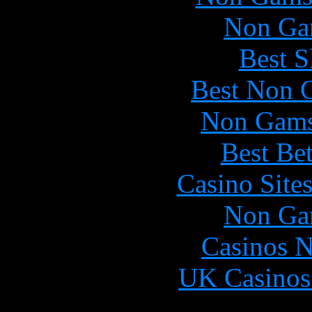
Non Ga
Best S
Best Non 
Non Gams
Best Be
Casino Site
Non Ga
Casinos 
UK Casinos