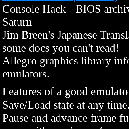
Console Hack - BIOS archiv
Saturn
Jim Breen's Japanese Transla
some docs you can't read!
Allegro graphics library inf
emulators.
Features of a good emulator
Save/Load state at any time
Pause and advance frame fun