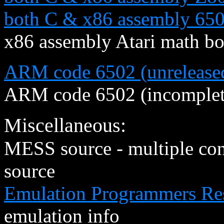
both C & x86 assembly 650
x86 assembly Atari math b
ARM code 6502 (unreleased
ARM code 6502 (incomplete
Miscellaneous:
MESS source - multiple co
source
Emulation Programmers Re
emulation info