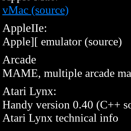
vMac (source)
AppleIIe:
Apple][ emulator (source)
Arcade
MAME, multiple arcade mac
Atari Lynx:
Handy version 0.40 (C++ so
Atari Lynx technical info