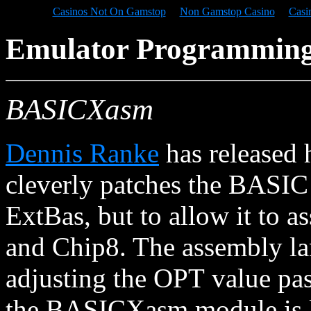
Casinos Not On Gamstop
Non Gamstop Casino
Casi
Emulator Programmin
BASICXasm
Dennis Ranke
has released 
cleverly patches the BASIC
ExtBas, but to allow it to 
and Chip8. The assembly lan
adjusting the OPT value pas
the BASICXasm module is lo