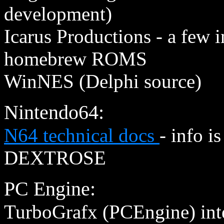
development)
Icarus Productions - a few
homebrew ROMS
WinNES (Delphi source)
Nintendo64:
N64 technical docs
- info i
DEXTROSE
PC Engine:
TurboGrafx (PCEngine) int