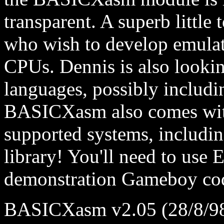
transparent. A superb little 
who wish to develop emulato
CPUs. Dennis is also looki
languages, possibly includ
BASICXasm also comes with
supported systems, includi
library! You'll need to use 
demonstration Gameboy co
BASICXasm v2.05 (28/8/9