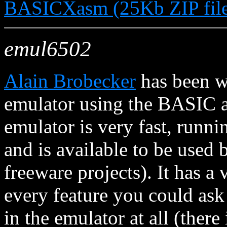
BASICXasm (25Kb ZIP fil
emul6502
Alain Brobecker
has been 
emulator using the BASIC as
emulator is very fast, run
and is available to be used
freeware projects). It has a
every feature you could ask 
in the emulator at all (ther