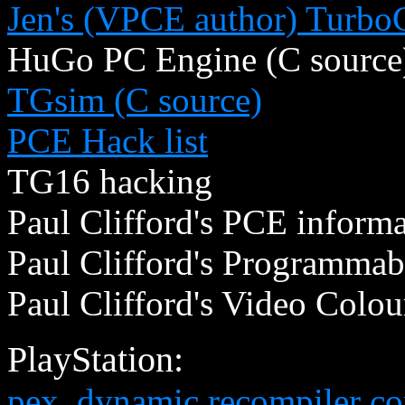
Jen's (VPCE author) TurboG
HuGo PC Engine (C source
TGsim (C source)
PCE Hack list
TG16 hacking
Paul Clifford's PCE inform
Paul Clifford's Programmab
Paul Clifford's Video Colou
PlayStation:
pex, dynamic recompiler cor