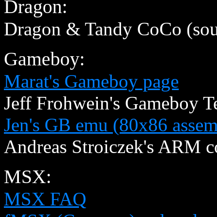
Dragon:
Dragon & Tandy CoCo (sou
Gameboy:
Marat's Gameboy page
Jeff Frohwein's Gameboy T
Jen's GB emu (80x86 assem
Andreas Stroiczek's ARM 
MSX:
MSX FAQ