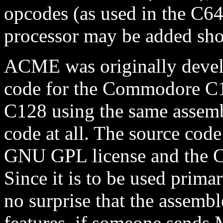
opcodes (as used in the C64
processor may be added shor
ACME was originally devel
code for the Commodore C1
C128 using the same assemb
code at all. The source code
GNU GPL license and the C1
Since it is to be used prima
no surprise that the assemb
features, if someone sends 