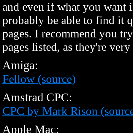
and even if what you want is
probably be able to find it 
pages. I recommend you try 
pages listed, as they're ver
Amiga:
Fellow (source)
Amstrad CPC:
CPC by Mark Rison (sourc
Apple Mac: