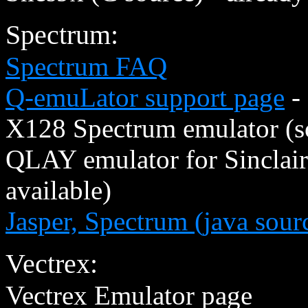
Spectrum:
Spectrum FAQ
Q-emuLator support page
- 
X128 Spectrum emulator (s
QLAY emulator for Sinclai
available)
Jasper, Spectrum (java sour
Vectrex:
Vectrex Emulator page