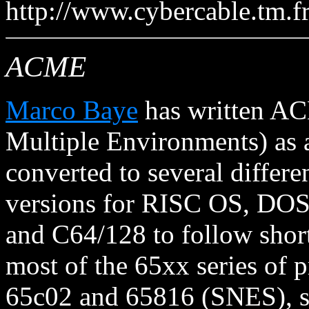
http://www.cybercable.tm.f
ACME
Marco Baye
has written AC
Multiple Environments) as a
converted to several differe
versions for RISC OS, DO
and C64/128 to follow shor
most of the 65xx series of p
65c02 and 65816 (SNES), su