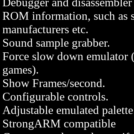
Debugger and disassembler (
ROM information, such as 
manufacturers etc.
Sound sample grabber.
Force slow down emulator (t
games).
Show Frames/second.
Configurable controls.
Adjustable emulated palette
StrongARM compatible