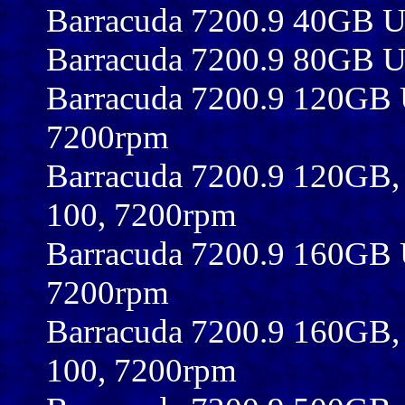
Barracuda 7200.9 40GB 
Barracuda 7200.9 80GB 
Barracuda 7200.9 120GB
7200rpm
Barracuda 7200.9 120GB
100, 7200rpm
Barracuda 7200.9 160GB
7200rpm
Barracuda 7200.9 160GB
100, 7200rpm