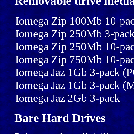
Removable drive medi
Iomega Zip 100Mb 10-pa
Iomega Zip 250Mb 3-pac
Iomega Zip 250Mb 10-pa
Iomega Zip 750Mb 10-pa
Iomega Jaz 1Gb 3-pack (P
Iomega Jaz 1Gb 3-pack (
Iomega Jaz 2Gb 3-pack
Bare Hard Drives