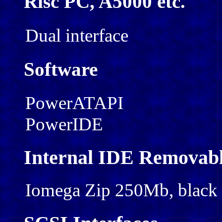
Risc PC, A5000 etc.
Dual interface
Software
PowerATAPI
PowerIDE
Internal IDE Removabl
Iomega Zip 250Mb, black