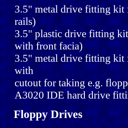
3.5" metal drive fitting kit
rails)
3.5" plastic drive fitting ki
with front facia)
3.5" metal drive fitting kit 
with
cutout for taking e.g. flop
A3020 IDE hard drive fitti
Floppy Drives