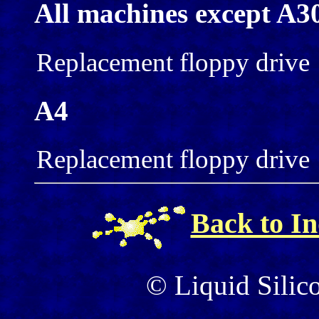
All machines except A3
Replacement floppy drive
A4
Replacement floppy drive
Back to I
© Liquid Silic