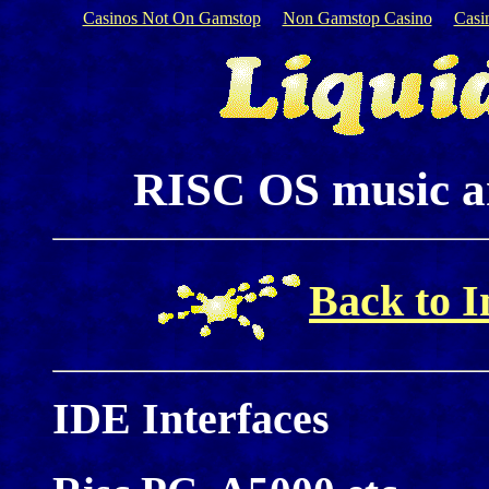
Casinos Not On Gamstop
Non Gamstop Casino
Casi
RISC OS music an
Back to I
IDE Interfaces