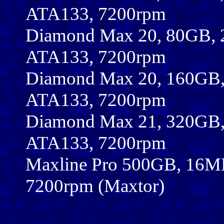
ATA133, 7200rpm
Diamond Max 20, 80GB, 
ATA133, 7200rpm
Diamond Max 20, 160GB,
ATA133, 7200rpm
Diamond Max 21, 320GB,
ATA133, 7200rpm
Maxline Pro 500GB, 16MB
7200rpm (Maxtor)