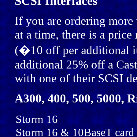
SCSI Interfaces
If you are ordering more
at a time, there is a pric
(�10 off per additional i
additional 25% off a Cast
with one of their SCSI de
A300, 400, 500, 5000, R
Storm 16
Storm 16 & 10BaseT card