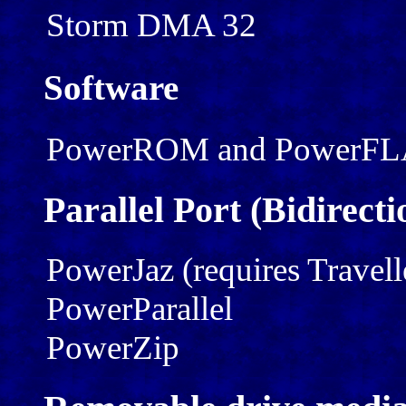
Storm DMA 32
Software
PowerROM and PowerF
Parallel Port (Bidirec
PowerJaz (requires Travell
PowerParallel
PowerZip