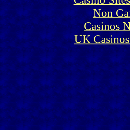
Non Ga
Casinos 
UK Casinos