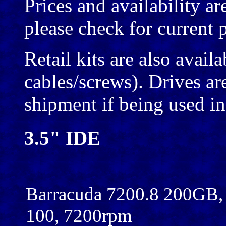
Prices and availability ar
please check for current p
Retail kits are also avail
cables/screws). Drives are
shipment if being used 
3.5" IDE
Barracuda 7200.8 200GB
100, 7200rpm