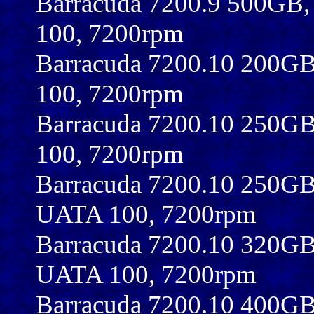
Barracuda 7200.9 500GB
100, 7200rpm
Barracuda 7200.10 200G
100, 7200rpm
Barracuda 7200.10 250G
100, 7200rpm
Barracuda 7200.10 250G
UATA 100, 7200rpm
Barracuda 7200.10 320G
UATA 100, 7200rpm
Barracuda 7200.10 400G