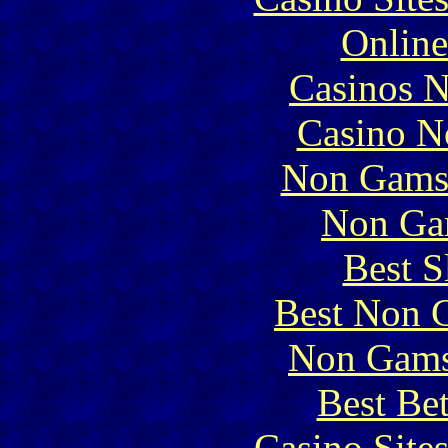
Online
Casinos 
Casino N
Non Gams
Non Ga
Best S
Best Non 
Non Gams
Best Be
Casino Site