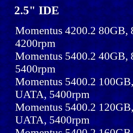
2.5" IDE
Momentus 4200.2 80GB,
4200rpm
Momentus 5400.2 40GB,
5400rpm
Momentus 5400.2 100GB,
UATA, 5400rpm
Momentus 5400.2 120GB,
UATA, 5400rpm
Momentus 5400.2 160GB,