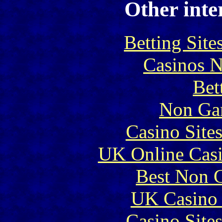
Other inte
Betting Sit
Casinos 
Bet
Non Ga
Casino Site
UK Online Cas
Best Non 
UK Casino
Casino Site