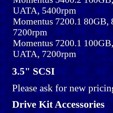
UATA, 5400rpm
Momentus 7200.1 80GB,
7200rpm
Momentus 7200.1 100GB,
UATA, 7200rpm
3.5" SCSI
Please ask for new pricin
Drive Kit Accessories