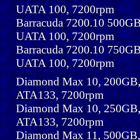
UATA 100, 7200rpm
Barracuda 7200.10 500G
UATA 100, 7200rpm
Barracuda 7200.10 750G
UATA 100, 7200rpm
Diamond Max 10, 200GB,
ATA133, 7200rpm
Diamond Max 10, 250GB,
ATA133, 7200rpm
Diamond Max 11, 500GB,