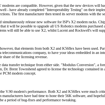
s' modems are compatible. However, given that the new devices will base
ell - have already completed "Interoperability Testing" on their impl
ections. The first manufacturer then tested its server modems with the 
nd simultaneously release new software for ISP's X2 modem racks. Chi
hat it will be possible to upgrade all US Robotics modems purchased a
ms will still be able to use X2, whilst Lucent and Rockwell's will sup
ear, however, that elements from both X2 and K56flex have been used. Pa
r a telecommunications company, to have your ideas embedded in an inter
r share of the licensing revenue.
 data transfer technique from either side. "Modulus Conversion", a fo
on, Dr. Brent Townshend agreed to license the technology contained in 
d the PCM modem concept.
out the V.90 modem's performance. Both X2 and K56flex were much critici
m manufacturers have had time to hone their 56K software, and hopefull
l be a period of bug-fixes and performance tweaking.