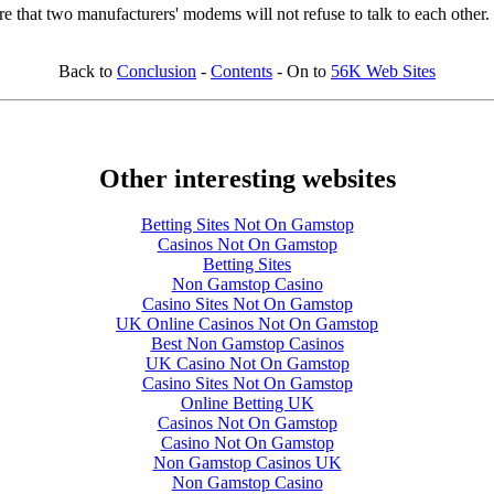
ure that two manufacturers' modems will not refuse to talk to each other.
Back to
Conclusion
-
Contents
- On to
56K Web Sites
Other interesting websites
Betting Sites Not On Gamstop
Casinos Not On Gamstop
Betting Sites
Non Gamstop Casino
Casino Sites Not On Gamstop
UK Online Casinos Not On Gamstop
Best Non Gamstop Casinos
UK Casino Not On Gamstop
Casino Sites Not On Gamstop
Online Betting UK
Casinos Not On Gamstop
Casino Not On Gamstop
Non Gamstop Casinos UK
Non Gamstop Casino