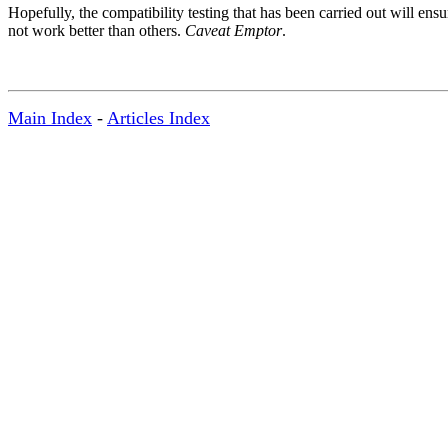
Hopefully, the compatibility testing that has been carried out will ens
not work better than others.
Caveat Emptor
.
Main Index
-
Articles Index