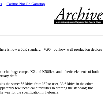
es
Casinos Not On Gamstop
here is now a 56K standard - V.90 - but how well production devices
o technology camps, X2 and K56flex, and inherits elements of both
ruary draft.
ns the same: 56 kbit/s from ISP to user, 33.6 kbit/s in the other
rently few technical difficulties in drafting the standard; final
the way for the specification in February.