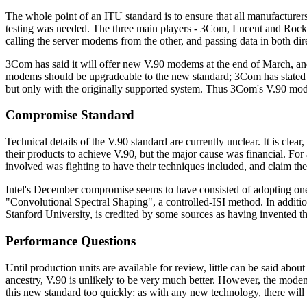
The whole point of an ITU standard is to ensure that all manufacturer
testing was needed. The three main players - 3Com, Lucent and Rockw
calling the server modems from the other, and passing data in both dir
3Com has said it will offer new V.90 modems at the end of March, a
modems should be upgradeable to the new standard; 3Com has stated t
but only with the originally supported system. Thus 3Com's V.90 mode
Compromise Standard
Technical details of the V.90 standard are currently unclear. It is cl
their products to achieve V.90, but the major cause was financial. Fo
involved was fighting to have their techniques included, and claim thei
Intel's December compromise seems to have consisted of adopting one
"Convolutional Spectral Shaping", a controlled-ISI method. In additi
Stanford University, is credited by some sources as having invente
Performance Questions
Until production units are available for review, little can be said ab
ancestry, V.90 is unlikely to be very much better. However, the mode
this new standard too quickly: as with any new technology, there wil