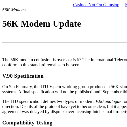
Casinos Not On Gamstop
56K Modems
56K Modem Update
The 56K modem confusion is over - or is it? The International Tele
conform to this standard remains to be seen.
V.90 Specification
On 5th February, the ITU V.pcm working group produced a 56K standar
systems. A final specification will not be published until September t
The ITU specification defines two types of modem:
V.90 analogue
for
direction. Details of the protocol have yet to become clear, but it ap
agreement was delayed by disputes over licensing Intellectual Property.
Compatibility Testing