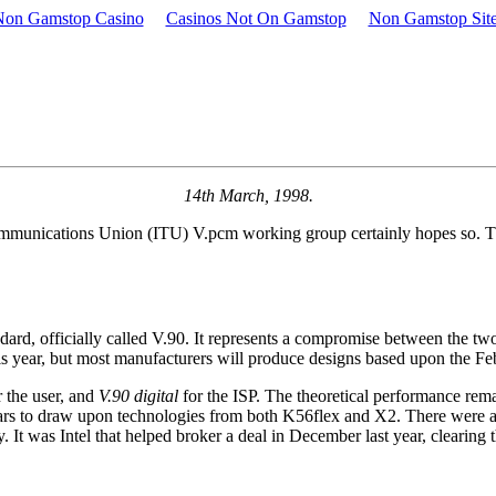
Non Gamstop Casino
Casinos Not On Gamstop
Non Gamstop Sit
14th March, 1998.
communications Union (ITU) V.pcm working group certainly hopes so. T
d, officially called V.90. It represents a compromise between the tw
his year, but most manufacturers will produce designs based upon the Feb
 the user, and
V.90 digital
for the ISP. The theoretical performance remai
pears to draw upon technologies from both K56flex and X2. There were appa
 It was Intel that helped broker a deal in December last year, clearing 