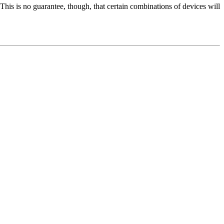
 This is no guarantee, though, that certain combinations of devices will