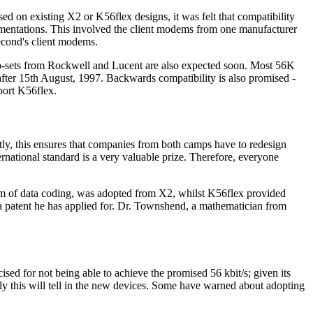
d on existing X2 or K56flex designs, it was felt that compatibility
ementations. This involved the client modems from one manufacturer
second's client modems.
p-sets from Rockwell and Lucent are also expected soon. Most 56K
fter 15th August, 1997. Backwards compatibility is also promised -
port K56flex.
rtly, this ensures that companies from both camps have to redesign
national standard is a very valuable prize. Therefore, everyone
rm of data coding, was adopted from X2, whilst K56flex provided
a patent he has applied for. Dr. Townshend, a mathematician from
sed for not being able to achieve the promised 56 kbit/s; given its
y this will tell in the new devices. Some have warned about adopting