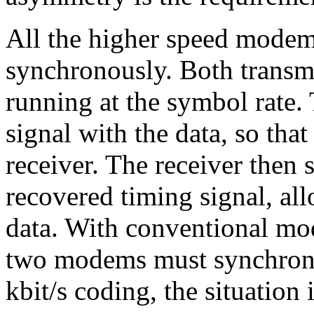
All the higher speed modem 
synchronously. Both transmi
running at the symbol rate. 
signal with the data, so tha
receiver. The receiver then 
recovered timing signal, al
data. With conventional m
two modems must synchroni
kbit/s coding, the situation