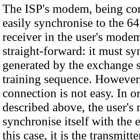
The ISP's modem, being conn
easily synchronise to the 6
receiver in the user's modem
straight-forward: it must sy
generated by the exchange s
training sequence. However,
connection is not easy. In or
described above, the user'
synchronise itself with the 
this case, it is the transmitt