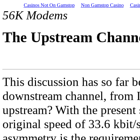
Casinos Not On Gamstop
Non Gamstop Casino
Casi
56K Modems
The Upstream Chann
This discussion has so far b
downstream channel, from I
upstream? With the present sy
original speed of 33.6 kbit/s
asymmetry is the requiremen