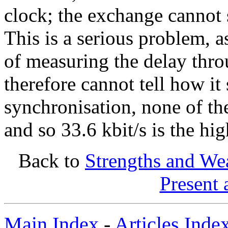
clock; the exchange cannot
This is a serious problem, 
of measuring the delay thro
therefore cannot tell how it
synchronisation, none of th
and so 33.6 kbit/s is the hi
Back to
Strengths and We
Present 
Main Index
-
Articles Inde