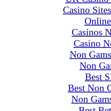
Casino Site
Online
Casinos 
Casino N
Non Gams
Non Ga
Best S
Best Non 
Non Gams
Best Be