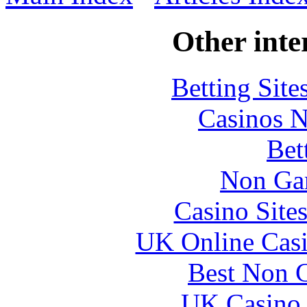
Other inte
Betting Sit
Casinos 
Bet
Non Ga
Casino Site
UK Online Cas
Best Non 
UK Casino