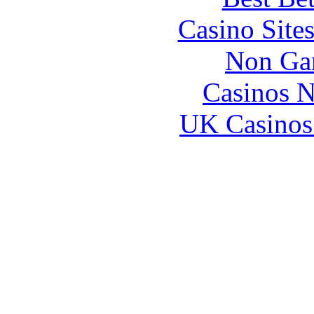
Casino Site
Non Ga
Casinos 
UK Casinos