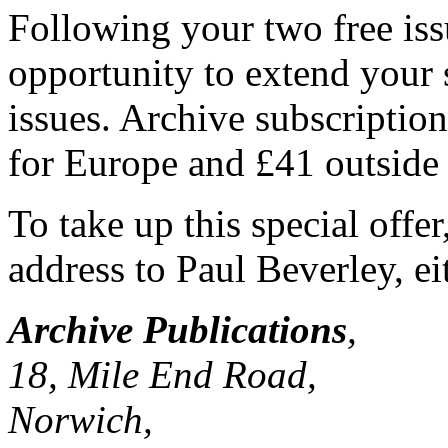
Following your two free iss
opportunity to extend your s
issues. Archive subscriptio
for Europe and £41 outside
To take up this special off
address to Paul Beverley, ei
Archive Publications
,
18, Mile End Road,
Norwich,