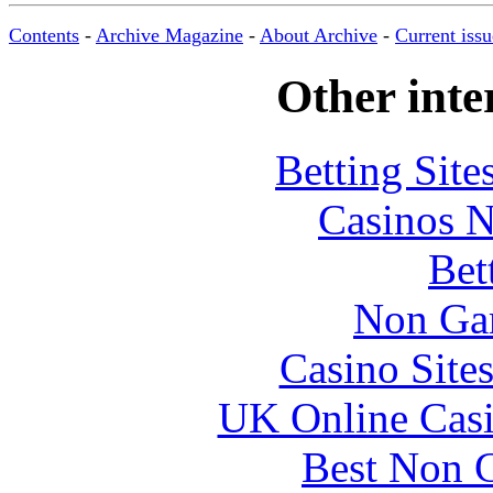
Contents
-
Archive Magazine
-
About Archive
-
Current issu
Other inte
Betting Sit
Casinos 
Bet
Non Ga
Casino Site
UK Online Cas
Best Non 