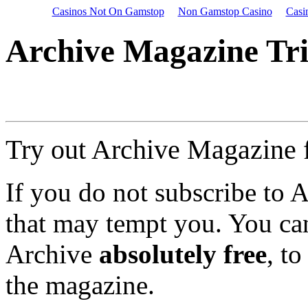
Casinos Not On Gamstop
Non Gamstop Casino
Casi
Archive Magazine Tri
Try out Archive Magazine f
If you do not subscribe to 
that may tempt you. You can
Archive
absolutely free
, to
the magazine.