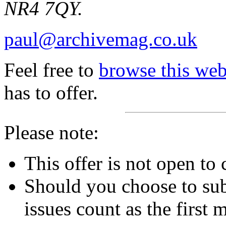
NR4 7QY.
paul@archivemag.co.uk
Feel free to
browse this web
has to offer.
Please note:
This offer is not open to 
Should you choose to sub
issues count as the first