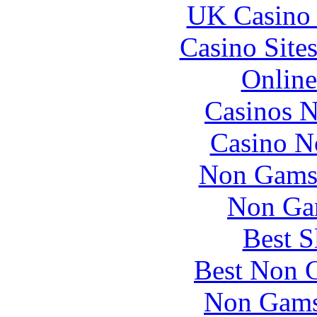
UK Casino
Casino Site
Online
Casinos 
Casino N
Non Gams
Non Ga
Best S
Best Non 
Non Gams