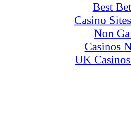
Best Be
Casino Site
Non Ga
Casinos 
UK Casinos