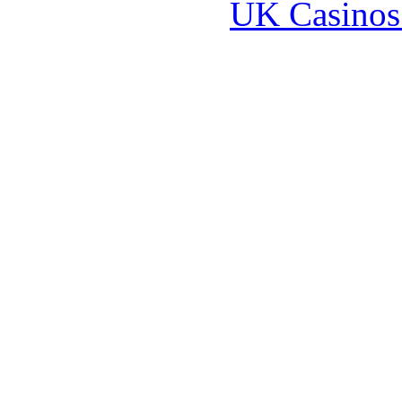
UK Casinos