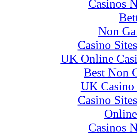
Casinos 
Bet
Non Ga
Casino Site
UK Online Cas
Best Non 
UK Casino
Casino Site
Online
Casinos 