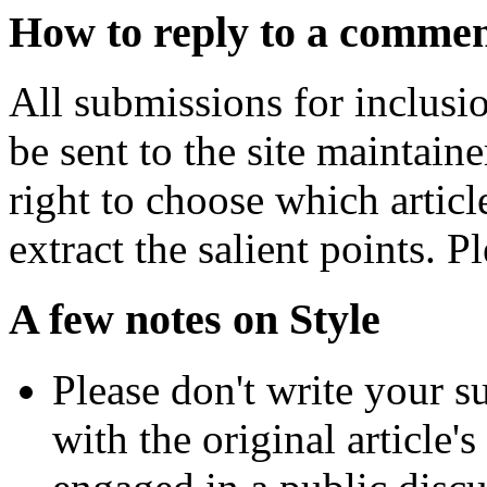
How to reply to a comme
All submissions for inclus
be sent to the site maintaine
right to choose which articl
extract the salient points. P
A few notes on Style
Please don't write your s
with the original article'