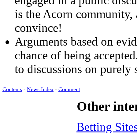
engaged in a public disc
is the Acorn community, a
convince!
Arguments based on evide
chance of being accepted.
to discussions on purely 
Contents
-
News Index
-
Comment
Other inte
Betting Sit