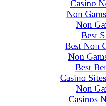
Casino N
Non Gams
Non Ga
Best S
Best Non 
Non Gams
Best Be
Casino Site
Non Ga
Casinos 