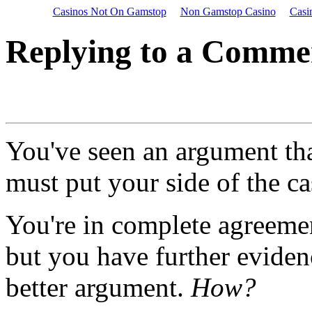
Casinos Not On Gamstop
Non Gamstop Casino
Casi
Replying to a Comme
You've seen an argument tha
must put your side of the c
You're in complete agreemen
but you have further evide
better argument.
How?