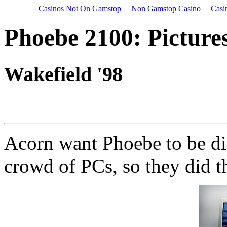
Casinos Not On Gamstop
Non Gamstop Casino
Casi
Phoebe 2100: Picture
Wakefield '98
Acorn want Phoebe to be dis
crowd of PCs, so they did thi