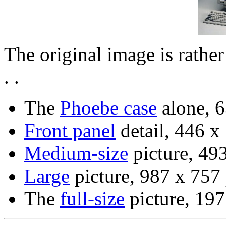
The original image is rather
. .
The
Phoebe case
alone, 6
Front panel
detail, 446 x
Medium-size
picture, 493
Large
picture, 987 x 757 
The
full-size
picture, 197