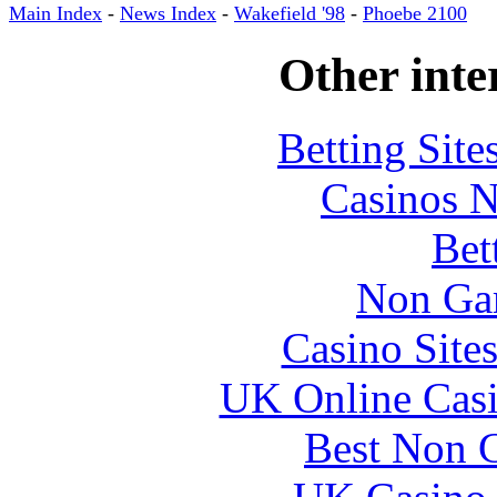
Main Index
-
News Index
-
Wakefield '98
-
Phoebe 2100
Other inte
Betting Sit
Casinos 
Bet
Non Ga
Casino Site
UK Online Cas
Best Non 