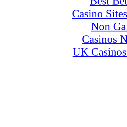
Best Be
Casino Site
Non Ga
Casinos 
UK Casinos