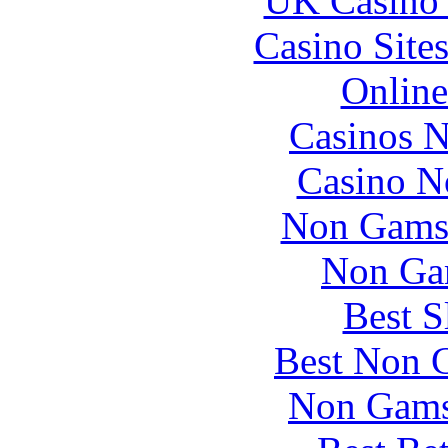
UK Casino
Casino Site
Online
Casinos 
Casino N
Non Gams
Non Ga
Best S
Best Non 
Non Gams