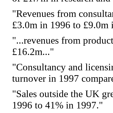
"Revenues from consultan
£3.0m in 1996 to £9.0m i
"...revenues from product
£16.2m..."
"Consultancy and licensi
turnover in 1997 compare
"Sales outside the UK gr
1996 to 41% in 1997."