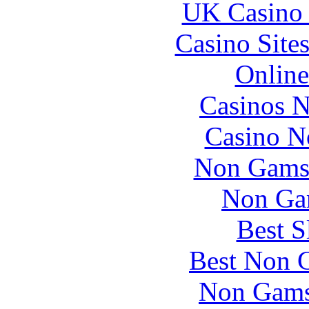
UK Casino
Casino Site
Online
Casinos 
Casino N
Non Gams
Non Ga
Best S
Best Non 
Non Gams