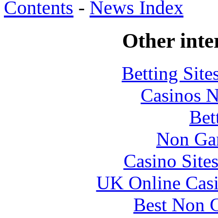
Contents
-
News Index
Other inte
Betting Sit
Casinos 
Bet
Non Ga
Casino Site
UK Online Cas
Best Non 