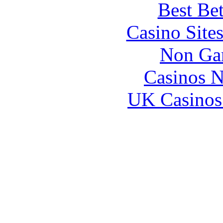
Best Be
Casino Site
Non Ga
Casinos 
UK Casinos