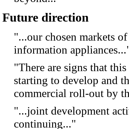
Future direction
"...our chosen markets of
information appliances...
"There are signs that this
starting to develop and t
commercial roll-out by t
"...joint development act
continuing..."