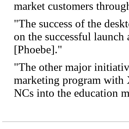
market customers throu
"The success of the desk
on the successful launch 
[Phoebe]."
"The other major initiative
marketing program with X
NCs into the education ma