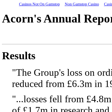
Casinos Not On Gamstop
Non Gamstop Casino
Casi
Acorn's Annual Repo
Results
"The Group's loss on ordi
reduced from £6.3m in 1
"...losses fell from £4.8
of £1.7m in research and