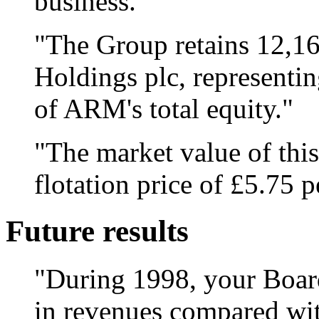
business."
"The Group retains 12,1
Holdings plc, representi
of ARM's total equity."
"The market value of this
flotation price of £5.75 p
Future results
"During 1998, your Board
in revenues compared wit