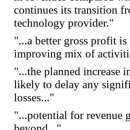
continues its transition f
technology provider."
"...a better gross profit i
improving mix of activitie
"...the planned increase 
likely to delay any signif
losses..."
"...potential for revenue
beyond..."