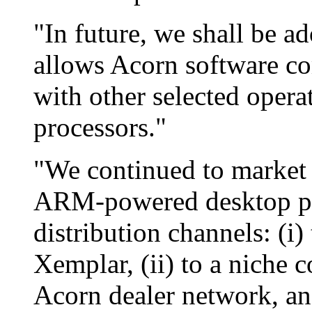
"In future, we shall be 
allows Acorn software co
with other selected opera
processors."
"We continued to market
ARM-powered desktop per
distribution channels: (i
Xemplar, (ii) to a niche
Acorn dealer network, and 