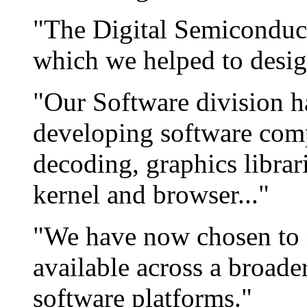
"The Digital Semiconduc
which we helped to desig
"Our Software division ha
developing software co
decoding, graphics libra
kernel and browser..."
"We have now chosen to 
available across a broade
software platforms."