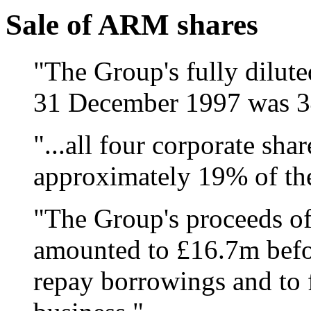
Sale of ARM shares
"The Group's fully dilut
31 December 1997 was 
"...all four corporate shar
approximately 19% of the
"The Group's proceeds of 
amounted to £16.7m befor
repay borrowings and to 