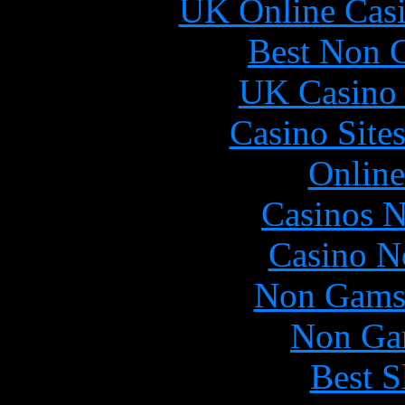
UK Online Cas
Best Non 
UK Casino
Casino Site
Online
Casinos 
Casino N
Non Gams
Non Ga
Best S