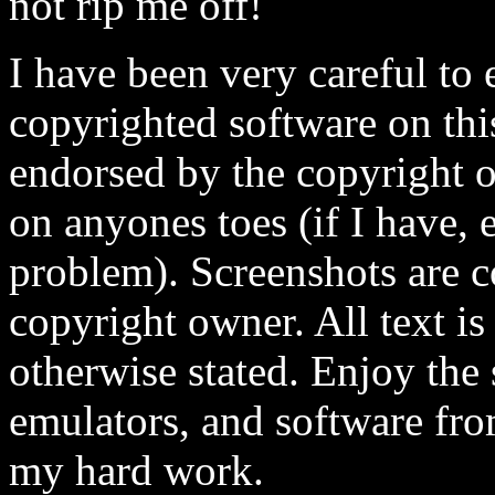
not rip me off!
I have been very careful to 
copyrighted software on this 
endorsed by the copyright ow
on anyones toes (if I have, e
problem). Screenshots are c
copyright owner. All text is
otherwise stated. Enjoy the 
emulators, and software from 
my hard work.