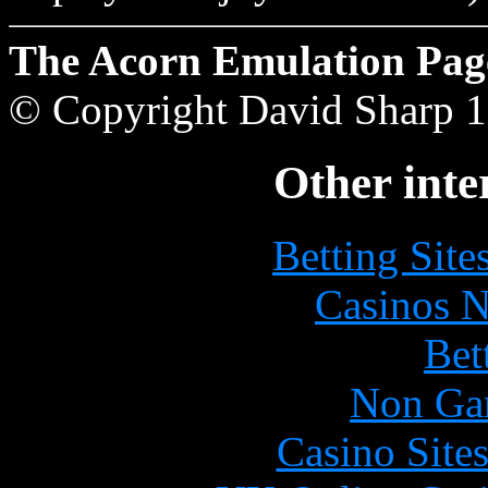
The Acorn Emulation Pag
© Copyright David Sharp 1
Other inte
Betting Sit
Casinos 
Bet
Non Ga
Casino Site