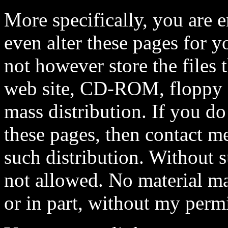
More specifically, you are e
even alter these pages for 
not however store the files
web site, CD-ROM, floppy d
mass distribution. If you do
these pages, then contact m
such distribution. Without s
not allowed. No material ma
or in part, without my perm