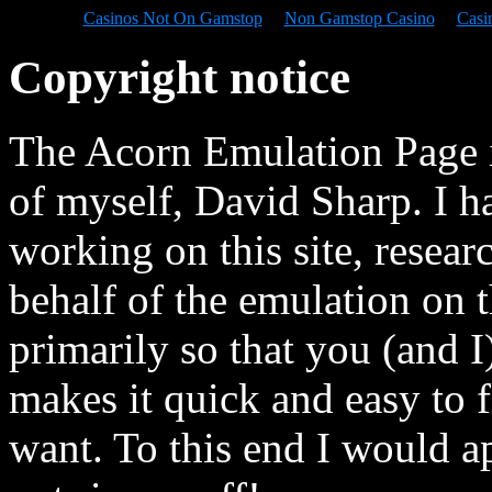
Casinos Not On Gamstop
Non Gamstop Casino
Casi
Copyright notice
The Acorn Emulation Page i
of myself, David Sharp. I 
working on this site, resear
behalf of the emulation on 
primarily so that you (and I)
makes it quick and easy to 
want. To this end I would a