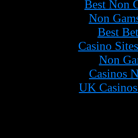
Best Non 
Non Gams
Best Be
Casino Site
Non Ga
Casinos 
UK Casinos