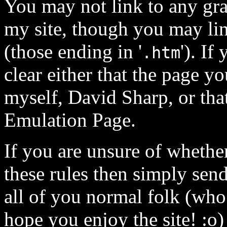
You may not link to any grap
my site, though you may li
(those ending in '
'). If
.htm
clear either that the page yo
myself, David Sharp, or that
Emulation Page.
If you are unsure of whethe
these rules then simply se
all of you normal folk (who 
hope you enjoy the site! :o)