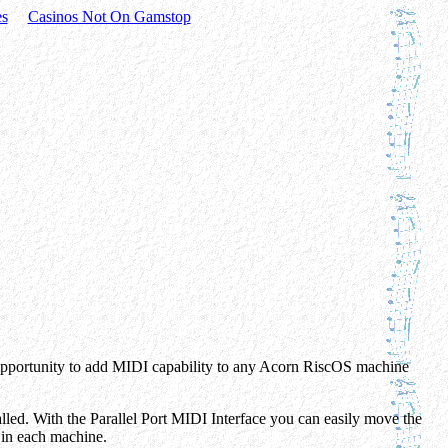
es
Casinos Not On Gamstop
 the opportunity to add MIDI capability to any Acorn RiscOS machine
alled. With the Parallel Port MIDI Interface you can easily move the
 in each machine.