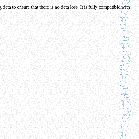
a to ensure that there is no data loss. It is fully compatible with