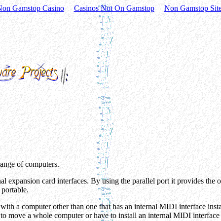
Non Gamstop Casino
Casinos Not On Gamstop
Non Gamstop Sit
range of computers.
ternal expansion card interfaces. By using the parallel port it provides
 portable.
with a computer other than one that has an internal MIDI interface inst
to move a whole computer or have to install an internal MIDI interface