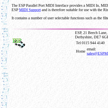
The ESP Parallel Port MIDI Interface provides a MIDI In, MIDI O
ESP
MIDI Support
and is therefore suitable for use with the 
It contains a number of user selectable functions such as the f
ESP, 21 Beech Lane, 
Derbyshire, DE7 6G
Tel 0115 944 4140
email:
Home
sales@ESPMu