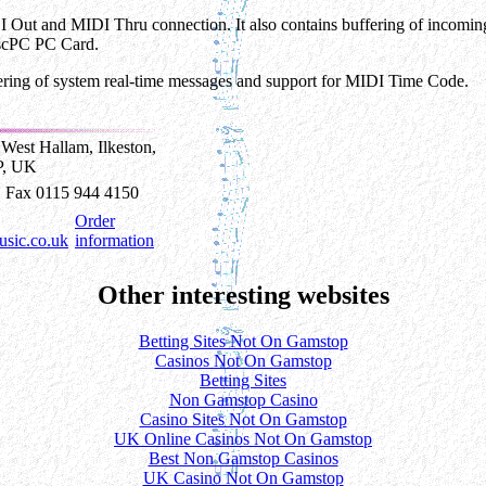
ut and MIDI Thru connection. It also contains buffering of incoming dat
RiscPC PC Card.
iltering of system real-time messages and support for MIDI Time Code.
West Hallam, Ilkeston,
P, UK
Fax 0115 944 4150
Order
sic.co.uk
information
Other interesting websites
Betting Sites Not On Gamstop
Casinos Not On Gamstop
Betting Sites
Non Gamstop Casino
Casino Sites Not On Gamstop
UK Online Casinos Not On Gamstop
Best Non Gamstop Casinos
UK Casino Not On Gamstop