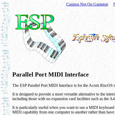
Casinos Not On Gamstop
Parallel Port MIDI Interface
The ESP Parallel Port MIDI Interface is for the Acorn RiscOS 
It is designed to provide a more versatile alternative to the in
including those with no expansion card facilities such as the A4
It is particularly useful when you want to use a MIDI keyboard 
MIDI capability from one computer to another rather than have 