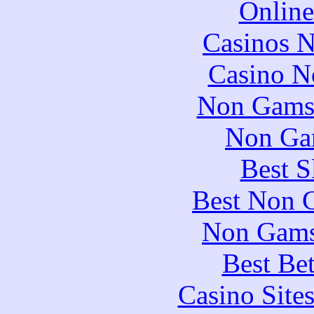
Online
Casinos 
Casino N
Non Gams
Non Ga
Best S
Best Non 
Non Gams
Best Be
Casino Site