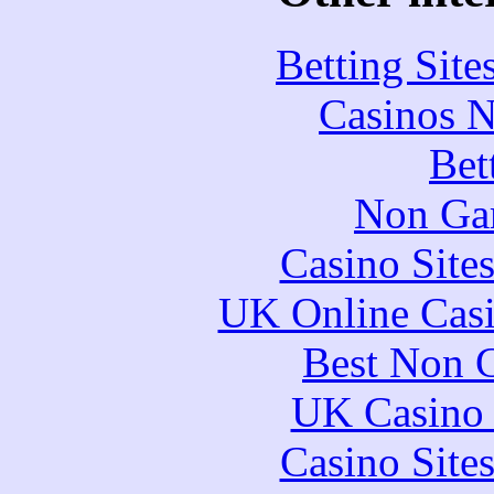
Betting Sit
Casinos 
Bet
Non Ga
Casino Site
UK Online Cas
Best Non 
UK Casino
Casino Site