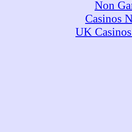
Non Ga
Casinos 
UK Casinos