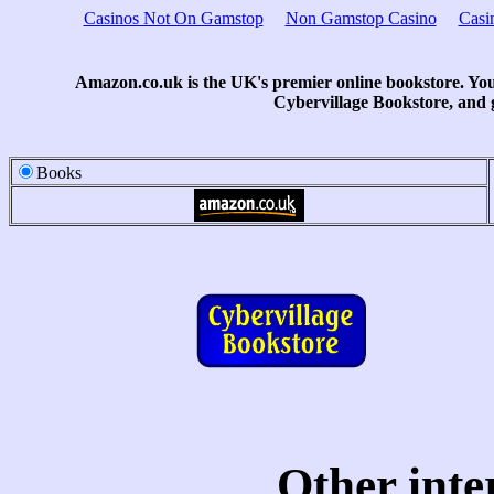
Casinos Not On Gamstop
Non Gamstop Casino
Casi
Amazon.co.uk is the UK's premier online bookstore. You
Cybervillage Bookstore, and 
Books
Other inte