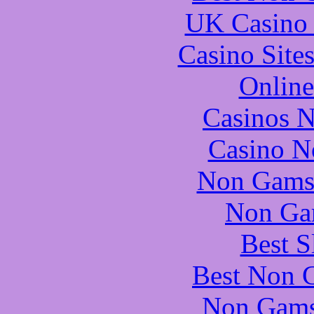
UK Casino
Casino Site
Online
Casinos 
Casino N
Non Gams
Non Ga
Best S
Best Non 
Non Gams