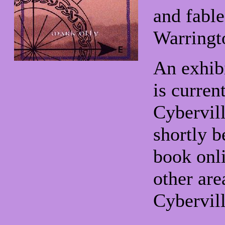
and fabl
Warringto
An exhibi
is curren
Cybervill
shortly b
book onli
other are
Cybervill