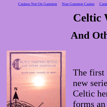
Casinos Not On Gamstop
Non Gamstop Casino
Casi
Celtic
And Oth
The first
new serie
Celtic he
forms an 