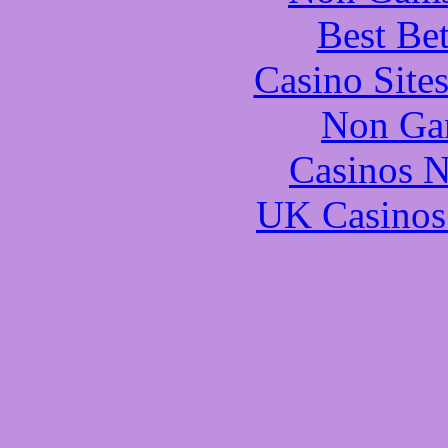
Best Be
Casino Site
Non Ga
Casinos 
UK Casinos