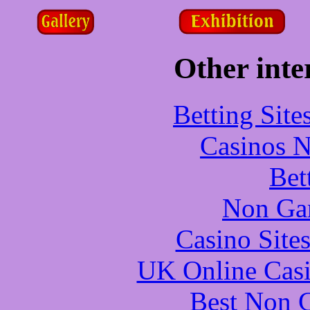
Other inte
Betting Sit
Casinos 
Bet
Non Ga
Casino Site
UK Online Cas
Best Non 