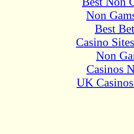
Best Non 
Non Gams
Best Be
Casino Site
Non Ga
Casinos 
UK Casinos