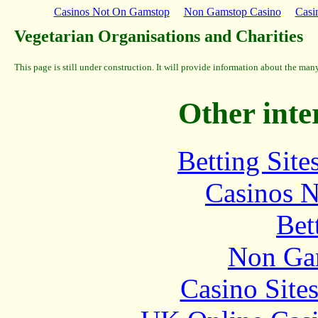
Casinos Not On Gamstop
Non Gamstop Casino
Casi
Vegetarian Organisations and Charities
This page is still under construction. It will provide information about the ma
Other inte
Betting Sit
Casinos 
Bet
Non Ga
Casino Site