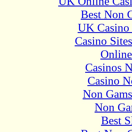
UK Online Cas
Best Non 
UK Casino
Casino Site
Online
Casinos 
Casino N
Non Gams
Non Ga
Best S