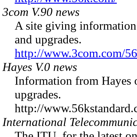
3com V.90 news
A site giving informati
and upgrades.
http://www.3com.com/56
Hayes V.0 news
Information from Hayes 
upgrades.
http://www.56kstandard.
International Telecommuni
The ITU, for the latest o