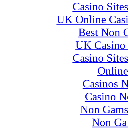
Casino Site
UK Online Cas
Best Non 
UK Casino
Casino Site
Online
Casinos 
Casino N
Non Gams
Non Ga