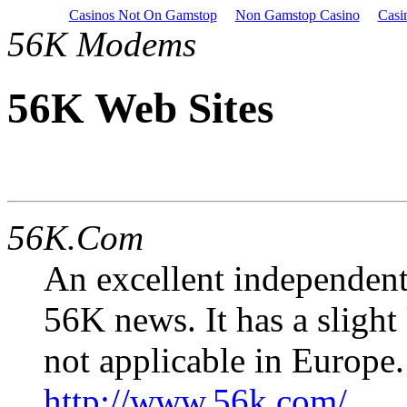
Casinos Not On Gamstop
Non Gamstop Casino
Casi
56K Modems
56K Web Sites
56K.Com
An excellent independent 
56K news. It has a slight
not applicable in Europe.
http://www.56k.com/