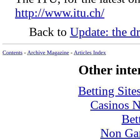
http://www.itu.ch/
Back to
Update: the dr
Contents
-
Archive Magazine
-
Articles Index
Other inte
Betting Sit
Casinos 
Bet
Non Ga