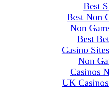
Best S
Best Non 
Non Gams
Best Be
Casino Site
Non Ga
Casinos 
UK Casinos