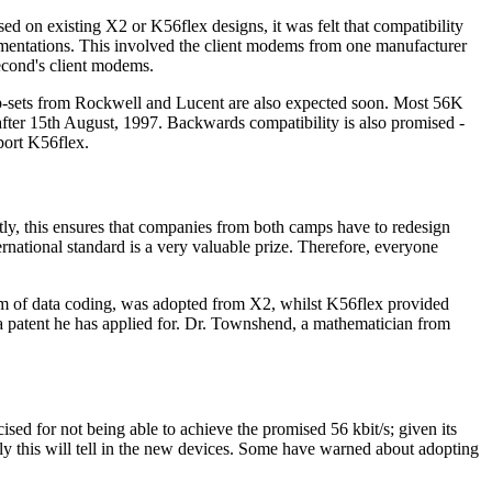
d on existing X2 or K56flex designs, it was felt that compatibility
ementations. This involved the client modems from one manufacturer
second's client modems.
p-sets from Rockwell and Lucent are also expected soon. Most 56K
fter 15th August, 1997. Backwards compatibility is also promised -
port K56flex.
rtly, this ensures that companies from both camps have to redesign
national standard is a very valuable prize. Therefore, everyone
rm of data coding, was adopted from X2, whilst K56flex provided
a patent he has applied for. Dr. Townshend, a mathematician from
sed for not being able to achieve the promised 56 kbit/s; given its
y this will tell in the new devices. Some have warned about adopting