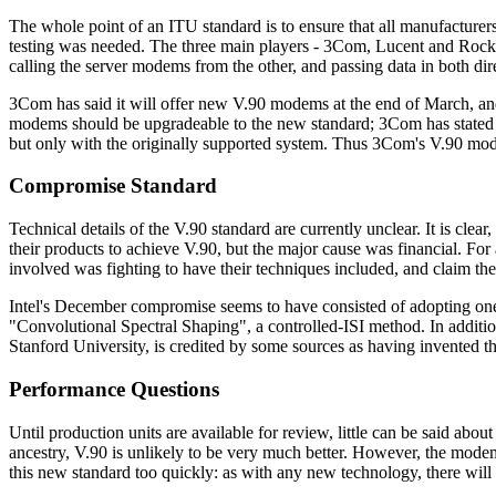
The whole point of an ITU standard is to ensure that all manufacturer
testing was needed. The three main players - 3Com, Lucent and Rockw
calling the server modems from the other, and passing data in both dir
3Com has said it will offer new V.90 modems at the end of March, a
modems should be upgradeable to the new standard; 3Com has stated t
but only with the originally supported system. Thus 3Com's V.90 mode
Compromise Standard
Technical details of the V.90 standard are currently unclear. It is cl
their products to achieve V.90, but the major cause was financial. Fo
involved was fighting to have their techniques included, and claim thei
Intel's December compromise seems to have consisted of adopting one
"Convolutional Spectral Shaping", a controlled-ISI method. In additi
Stanford University, is credited by some sources as having invente
Performance Questions
Until production units are available for review, little can be said ab
ancestry, V.90 is unlikely to be very much better. However, the mode
this new standard too quickly: as with any new technology, there wil