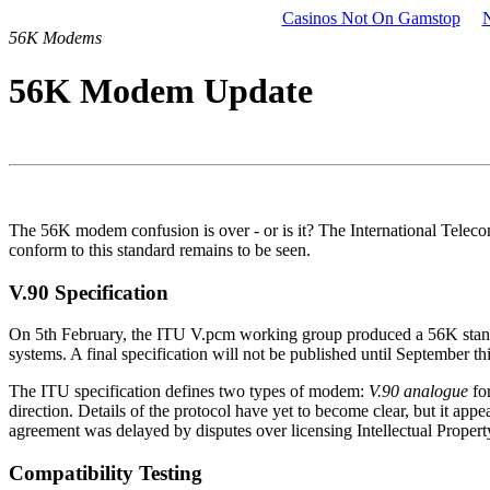
Casinos Not On Gamstop
56K Modems
56K Modem Update
The 56K modem confusion is over - or is it? The International Tele
conform to this standard remains to be seen.
V.90 Specification
On 5th February, the ITU V.pcm working group produced a 56K standar
systems. A final specification will not be published until September t
The ITU specification defines two types of modem:
V.90 analogue
for
direction. Details of the protocol have yet to become clear, but it ap
agreement was delayed by disputes over licensing Intellectual Property.
Compatibility Testing