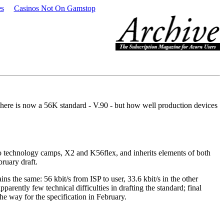
es
Casinos Not On Gamstop
here is now a 56K standard - V.90 - but how well production devices
o technology camps, X2 and K56flex, and inherits elements of both
ruary draft.
ns the same: 56 kbit/s from ISP to user, 33.6 kbit/s in the other
rently few technical difficulties in drafting the standard; final
the way for the specification in February.