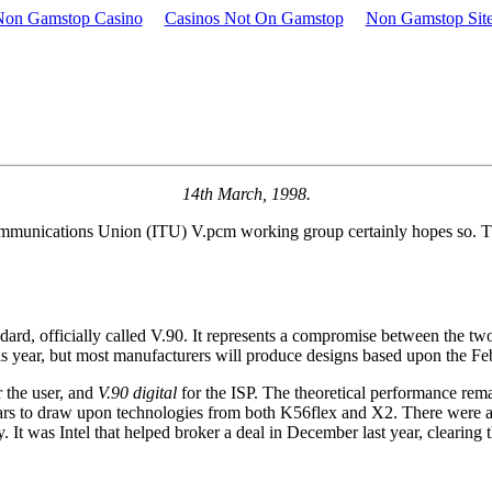
Non Gamstop Casino
Casinos Not On Gamstop
Non Gamstop Sit
14th March, 1998.
communications Union (ITU) V.pcm working group certainly hopes so. T
d, officially called V.90. It represents a compromise between the tw
his year, but most manufacturers will produce designs based upon the Feb
 the user, and
V.90 digital
for the ISP. The theoretical performance remai
pears to draw upon technologies from both K56flex and X2. There were appa
 It was Intel that helped broker a deal in December last year, clearing 