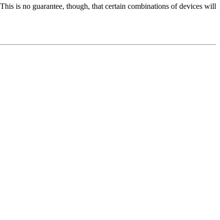
 This is no guarantee, though, that certain combinations of devices will