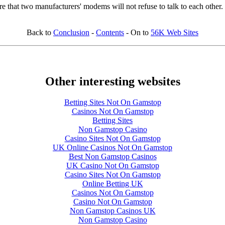
ure that two manufacturers' modems will not refuse to talk to each other.
Back to
Conclusion
-
Contents
- On to
56K Web Sites
Other interesting websites
Betting Sites Not On Gamstop
Casinos Not On Gamstop
Betting Sites
Non Gamstop Casino
Casino Sites Not On Gamstop
UK Online Casinos Not On Gamstop
Best Non Gamstop Casinos
UK Casino Not On Gamstop
Casino Sites Not On Gamstop
Online Betting UK
Casinos Not On Gamstop
Casino Not On Gamstop
Non Gamstop Casinos UK
Non Gamstop Casino