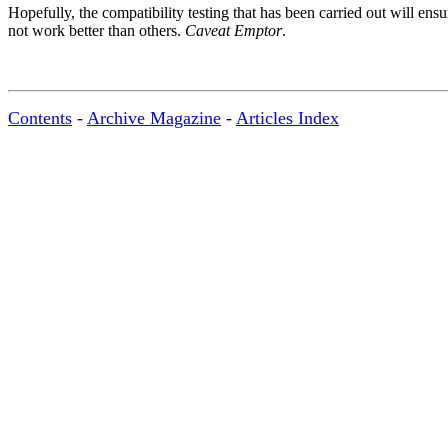
Hopefully, the compatibility testing that has been carried out will ens
not work better than others.
Caveat Emptor
.
Contents
-
Archive Magazine
-
Articles Index