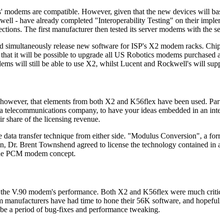
s' modems are compatible. However, given that the new devices will base
ell - have already completed "Interoperability Testing" on their impl
ections. The first manufacturer then tested its server modems with the 
nd simultaneously release new software for ISP's X2 modem racks. Chi
hat it will be possible to upgrade all US Robotics modems purchased a
ms will still be able to use X2, whilst Lucent and Rockwell's will sup
ear, however, that elements from both X2 and K56flex have been used. Pa
r a telecommunications company, to have your ideas embedded in an inter
r share of the licensing revenue.
 data transfer technique from either side. "Modulus Conversion", a fo
on, Dr. Brent Townshend agreed to license the technology contained in 
d the PCM modem concept.
out the V.90 modem's performance. Both X2 and K56flex were much critici
m manufacturers have had time to hone their 56K software, and hopefull
l be a period of bug-fixes and performance tweaking.