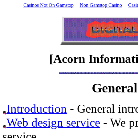
Casinos Not On Gamstop
Non Gamstop Casino
Casi
[Acorn Informati
General
Introduction
- General intro
Web design service
- We pr
service