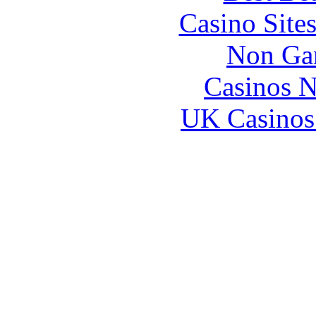
Casino Site
Non Ga
Casinos 
UK Casinos