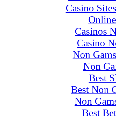
Casino Site
Online
Casinos 
Casino N
Non Gams
Non Ga
Best S
Best Non 
Non Gams
Best Be