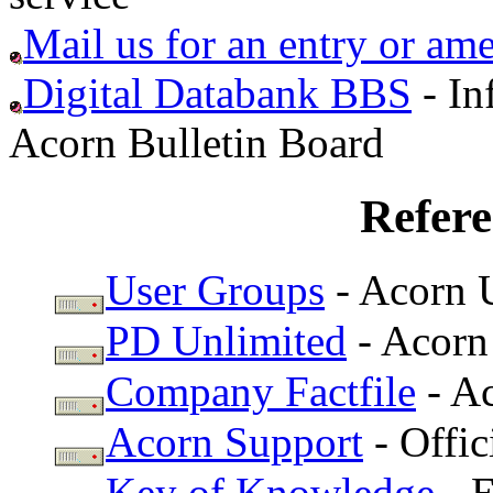
Mail us for an entry or a
Digital Databank BBS
- In
Acorn Bulletin Board
Refere
User Groups
- Acorn U
PD Unlimited
- Acorn 
Company Factfile
- Ac
Acorn Support
- Offic
Key of Knowledge
- E