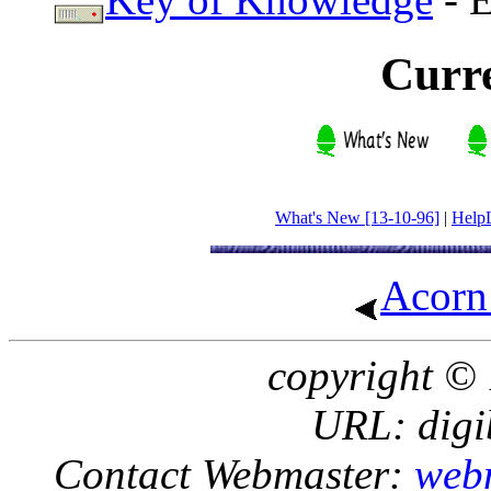
Curre
What's New [13-10-96]
|
HelpL
Acorn
copyright © 
URL: digi
Contact Webmaster:
web