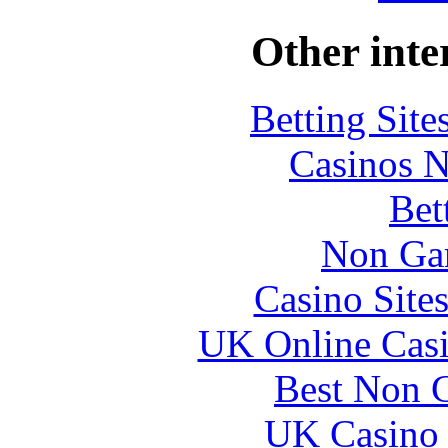
Other inte
Betting Sit
Casinos 
Bet
Non Ga
Casino Site
UK Online Cas
Best Non 
UK Casino