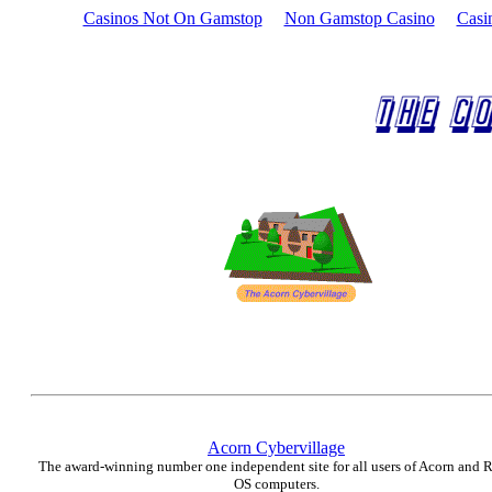
Casinos Not On Gamstop
Non Gamstop Casino
Casi
Acorn Cybervillage
The award-winning number one independent site for all users of Acorn and 
OS computers.