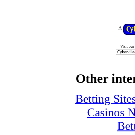
A
Visit our
Other inte
Betting Sit
Casinos 
Bet