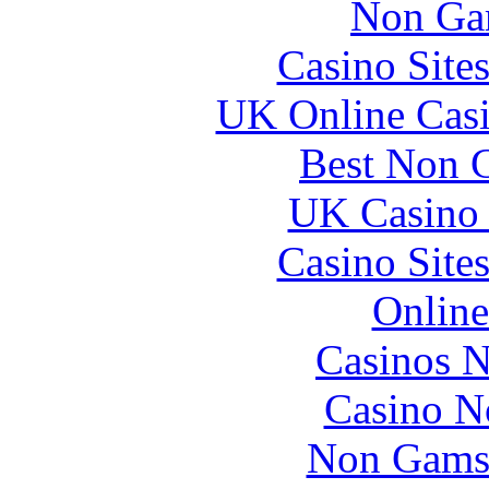
Non Ga
Casino Site
UK Online Cas
Best Non 
UK Casino
Casino Site
Online
Casinos 
Casino N
Non Gams