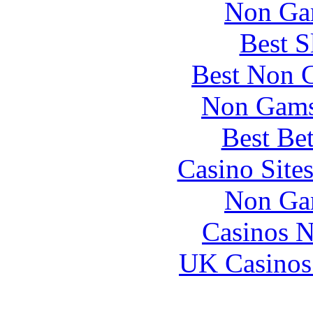
Non Ga
Best S
Best Non 
Non Gams
Best Be
Casino Site
Non Ga
Casinos 
UK Casinos