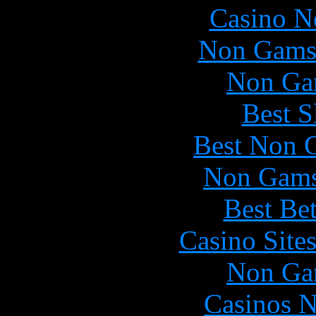
Casino N
Non Gams
Non Ga
Best S
Best Non 
Non Gams
Best Be
Casino Site
Non Ga
Casinos 