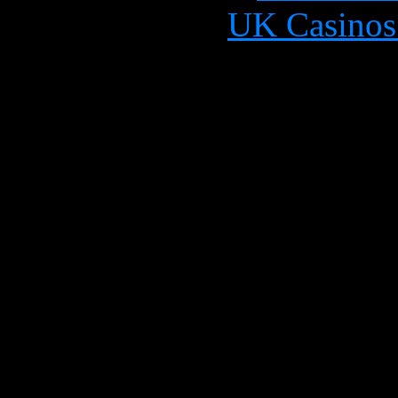
UK Casinos