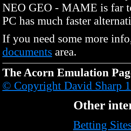
NEO GEO - MAME is far to
PC has much faster alternat
If you need some more info,
documents
area.
The Acorn Emulation Pag
© Copyright David Sharp 
Other inte
Betting Sit