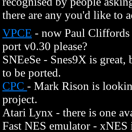
recognised by people asking 
there are any you'd like to 
VPCE
- now Paul Cliffords 
port v0.30 please?
SNEeSe - Snes9X is great, b
to be ported.
CPC
- Mark Rison is lookin
project.
Atari Lynx - there is one av
Fast NES emulator - xNES i