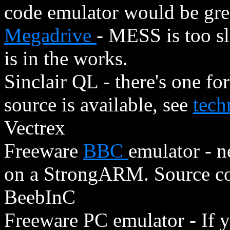
code emulator would be gre
Megadrive
- MESS is too s
is in the works.
Sinclair QL - there's one for
source is available, see
tech
Vectrex
Freeware
BBC
emulator - n
on a StrongARM. Source code
BeebInC
Freeware PC emulator - If y