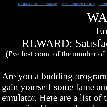
Casinos Not On Gamstop
Non Gamstop Casino
Casi
WA
Em
REWARD: Satisfac
(I've lost count of the number of
Are you a budding programm
gain yourself some fame and
emulator. Here are a list of 