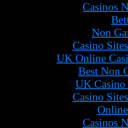
Casinos 
Bet
Non Ga
Casino Site
UK Online Cas
Best Non 
UK Casino
Casino Site
Online
Casinos 